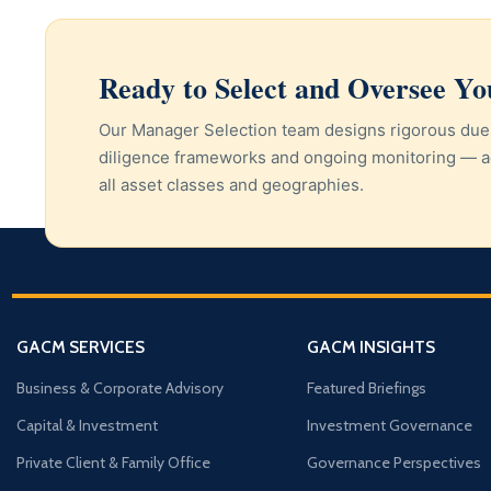
Ready to Select and Oversee Y
Our Manager Selection team designs rigorous due
diligence frameworks and ongoing monitoring — a
all asset classes and geographies.
GACM SERVICES
GACM INSIGHTS
Business & Corporate Advisory
Featured Briefings
Capital & Investment
Investment Governance
Private Client & Family Office
Governance Perspectives