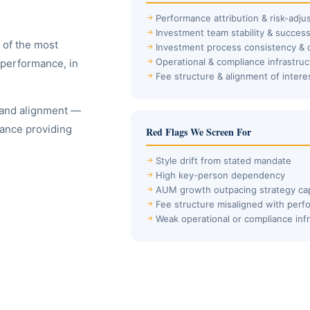
Performance attribution & risk-adju
Investment team stability & succes
 of the most
Investment process consistency & d
Operational & compliance infrastruc
 performance, in
Fee structure & alignment of intere
 and alignment —
mance providing
Red Flags We Screen For
Style drift from stated mandate
High key-person dependency
AUM growth outpacing strategy ca
Fee structure misaligned with per
Weak operational or compliance inf