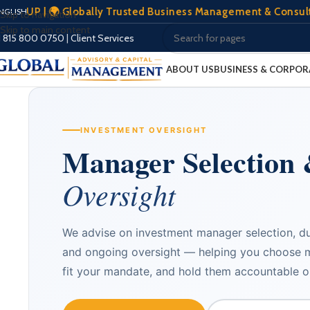
| 🌍 Globally Trusted Business Management & Consultation | 
NGLISH
Skip to navigation
Skip to main content
1 815 800 0750
|
Client Services
ABOUT US
BUSINESS & CORPOR
INVESTMENT OVERSIGHT
Manager Selection
Oversight
We advise on investment manager selection, d
and ongoing oversight — helping you choose 
fit your mandate, and hold them accountable 