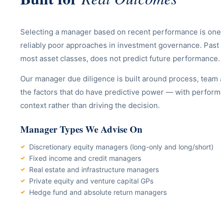
Selecting a manager based on recent performance is one
reliably poor approaches in investment governance. Past
most asset classes, does not predict future performance.
Our manager due diligence is built around process, team
the factors that do have predictive power — with perfor
context rather than driving the decision.
Manager Types We Advise On
Discretionary equity managers (long-only and long/short)
Fixed income and credit managers
Real estate and infrastructure managers
Private equity and venture capital GPs
Hedge fund and absolute return managers