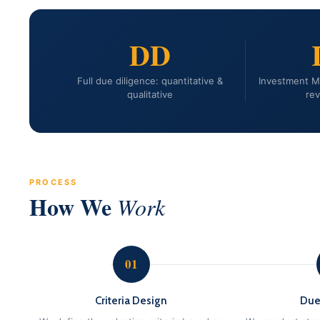
DD
Full due diligence: quantitative &
Investment 
qualitative
rev
PROCESS
How We
Work
01
Criteria Design
Due