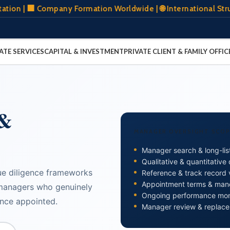
 Company Formation Worldwide | 🌐 International Structurin
ATE SERVICES
CAPITAL & INVESTMENT
PRIVATE CLIENT & FAMILY OFFIC
 &
MANAGER OVERSIGHT SCOP
Manager search & long-list
Qualitative & quantitative
ue diligence frameworks
Reference & track record v
Appointment terms & man
managers who genuinely
Ongoing performance mon
once appointed.
Manager review & replac