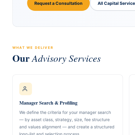
Request a Consultation
All Capital Servic
WHAT WE DELIVER
Our
Advisory Services
ABOUT GACM
COMPANY FORMA
Global Advisory & Ca
Management
Entity Formation (
Company Setup
GACM is an advisory division o
Manager Search & Profiling
supporting corporations, entrepr
Holding Structure
and international groups with st
We define the criteria for your manager search
governance, compliance, bankin
SPV Structuring
— by asset class, strategy, size, fee structure
strategy.
and values alignment — and create a structured
Shareholding & U
long-list and selection process.