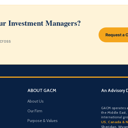
our Investment Managers?
Request a 
cross
ABOUT GACM
An Advisory D
About Us
GACM operates a
Our Firm
the Middle East,
international gr
Purpose & Values
US, Canada & N
Sheridan, Wyo