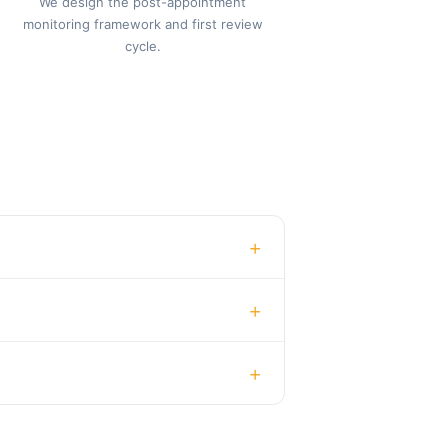
We design the post-appointment
monitoring framework and first review
cycle.
+
+
+