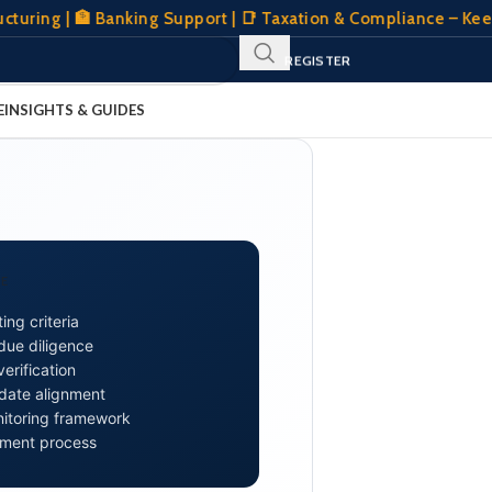
g | 🏦 Banking Support | 📑 Taxation & Compliance – Keeping 
SIGN IN
REGISTER
CLIENT PORTAL
E
INSIGHTS & GUIDES
E
ing criteria
 due diligence
erification
date alignment
itoring framework
ement process