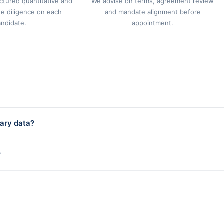
ctured quantitative and
We advise on terms, agreement review
ue diligence on each
and mandate alignment before
andidate.
appointment.
ary data?
?