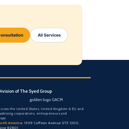
Consultation
All Services
ivision of The Syed Group
golden logo GACM
cross the United States, United Kingdom & EU and
 advising corporations, entrepreneurs and
oups.
orth America:
1309 Coffeen Avenue STE 1200,
ming 82801