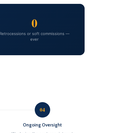
0
Retrocessions or soft commissions —
ever
04
Ongoing Oversight