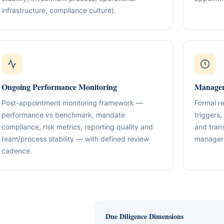
Compliance & Tax Alignment
ntrol Frameworks
infrastructure, compliance culture).
03
Policies, reporting cadence, good-st
al capital, governance
r / Signatory Services
al & Statutory Registers
Cross-Border Advisory
04
Multi-jurisdiction planning and execut
orporate Documentation
g
Banking Support
edomiciliation & Amendments
Ongoing Mandate Support
Ongoing Performance Monitoring
Manager
05
cturing & International Holdings
Updates, deliverables, documentation 
minutes.
Post-appointment monitoring framework —
Formal r
(KYC / SoF / SoW Readiness)
performance vs benchmark, mandate
triggers,
compliance, risk metrics, reporting quality and
and tran
team/process stability — with defined review
manager 
cadence.
Due Diligence Dimensions