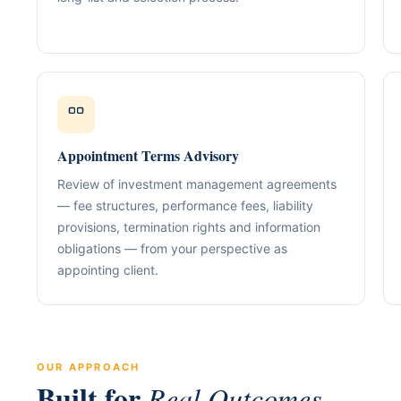
Our Positioning
Governance & Co
Structured advisory for glob
Nominee / Directo
& long-term growth.
Company Secretari
Resolutions & C
Corporate Advisory
Structurin
Restructuring, R
Compliance
Tax Alignment
Appointment Terms Advisory
Cross-Border Stru
Review of investment management agreements
Onboarding Pack 
— fee structures, performance fees, liability
provisions, termination rights and information
obligations — from your perspective as
appointing client.
OUR APPROACH
Built for
Real Outcomes