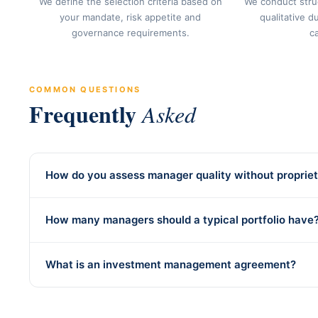
We define the selection criteria based on
We conduct stru
your mandate, risk appetite and
qualitative d
governance requirements.
c
COMMON QUESTIONS
Frequently
Asked
How do you assess manager quality without propriet
How many managers should a typical portfolio have
What is an investment management agreement?