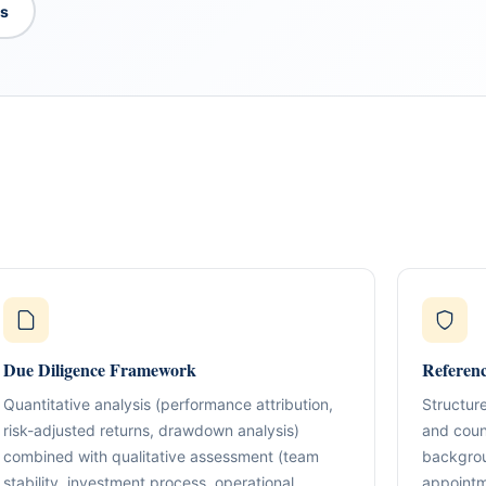
es
What We Do
TION & STRUCTURING
pital
Corporate Structuring
Jurisdiction Selection)
01
Entity setup, holding structures, gov
f The Syed Group—
Due Diligence Framework
Referen
eneurs, family offices,
s
Banking & Relationships
ructured guidance across
Quantitative analysis (performance attribution,
Structure
02
Account strategy, documentation read
g, and cross-border
risk-adjusted returns, drawdown analysis)
and count
support.
combined with qualitative assessment (team
backgrou
BO Architecture
stability, investment process, operational
appointm