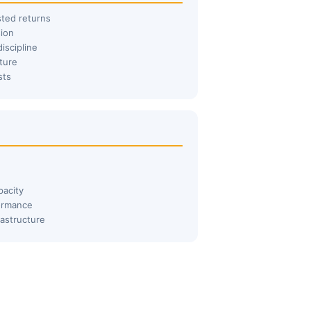
sted returns
sion
iscipline
ture
sts
pacity
formance
rastructure