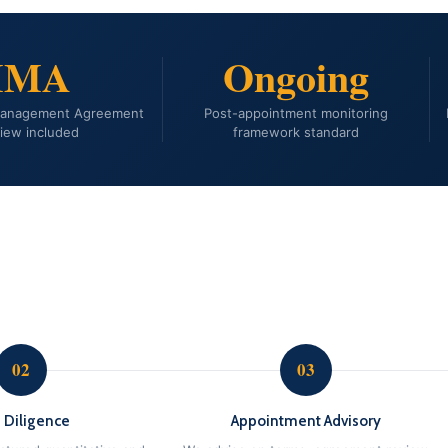
IMA
Ongoing
Management Agreement
Post-appointment monitoring
iew included
framework standard
02
03
 Diligence
Appointment Advisory