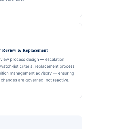
✓ SPVs & Deal Vehicles
anding maintenance.
Middle East & Africa
✓ UBO & Governance Logic
Dubai-based execution support
✓ KYC / SoF / SoW Readiness
ion control.
Explore About GACM
Speak with Us
Explore Formation
 Review & Replacement
An advisory division of The Syed Group.
trail & governance
Speak with Us
eview process design — escalation
 watch-list criteria, replacement process
sition management advisory — ensuring
changes are governed, not reactive.