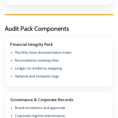
Audit Pack Components
Financial Integrity Pack
Monthly close documentation index
Reconciliation summary files
Ledger-to-evidence mapping
Variance and exception logs
Governance & Corporate Records
Board resolutions and approvals
Corporate register maintenance