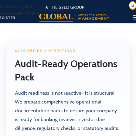
Skip to navigation
★ THE SYED GROUP
Skip to main content
SIGN IN
EGISTER
PORTAL
ACCOUNTING & OPERATIONS
Audit-Ready Operations
Pack
Audit readiness is not reactive—it is structural.
We prepare comprehensive operational
documentation packs to ensure your company
is ready for banking reviews, investor due
diligence, regulatory checks, or statutory audits.