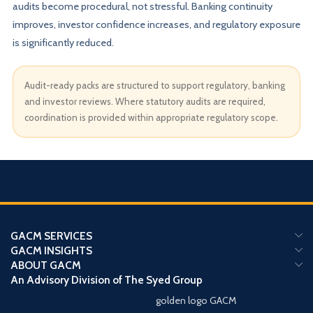
audits become procedural, not stressful. Banking continuity
improves, investor confidence increases, and regulatory exposure
is significantly reduced.
Audit-ready packs are structured to support regulatory, banking
and investor reviews. Where statutory audits are required,
coordination is provided within appropriate regulatory scope.
GACM SERVICES
GACM INSIGHTS
ABOUT GACM
An Advisory Division of The Syed Group
golden logo GACM