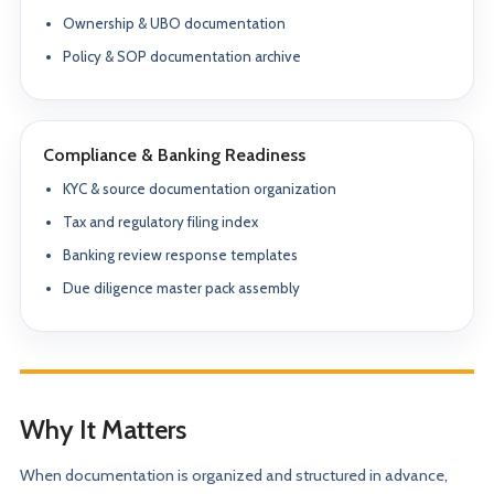
Ownership & UBO documentation
Policy & SOP documentation archive
Compliance & Banking Readiness
KYC & source documentation organization
Tax and regulatory filing index
Banking review response templates
Due diligence master pack assembly
Why It Matters
When documentation is organized and structured in advance,