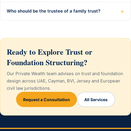
+
Who should be the trustee of a family trust?
Ready to Explore Trust or
Foundation Structuring?
Our Private Wealth team advises on trust and foundation
design across UAE, Cayman, BVI, Jersey and European
civil law jurisdictions.
Request a Consultation
All Services