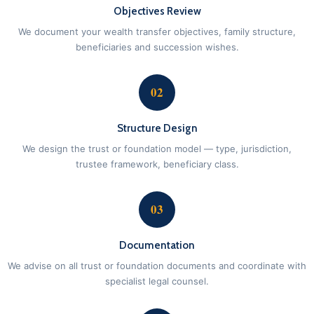
Objectives Review
We document your wealth transfer objectives, family structure,
beneficiaries and succession wishes.
02
Structure Design
We design the trust or foundation model — type, jurisdiction,
trustee framework, beneficiary class.
03
Documentation
We advise on all trust or foundation documents and coordinate with
specialist legal counsel.