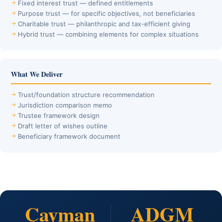
Fixed interest trust — defined entitlements
Purpose trust — for specific objectives, not beneficiaries
Charitable trust — philanthropic and tax-efficient giving
Hybrid trust — combining elements for complex situations
What We Deliver
Trust/foundation structure recommendation
Jurisdiction comparison memo
Trustee framework design
Draft letter of wishes outline
Beneficiary framework document
Cayman
ADGM