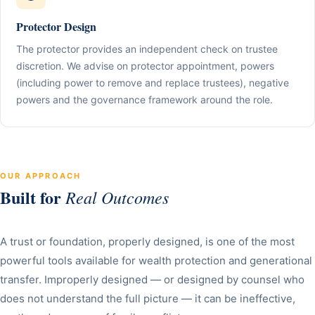
Protector Design
The protector provides an independent check on trustee
discretion. We advise on protector appointment, powers
(including power to remove and replace trustees), negative
powers and the governance framework around the role.
OUR APPROACH
Built for
Real Outcomes
A trust or foundation, properly designed, is one of the most
powerful tools available for wealth protection and generational
transfer. Improperly designed — or designed by counsel who
does not understand the full picture — it can be ineffective,