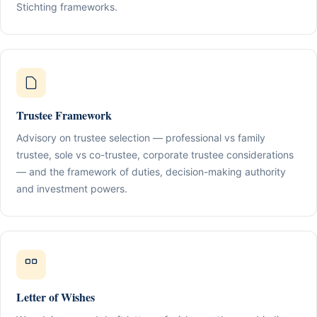
Stichting frameworks.
Trustee Framework
Advisory on trustee selection — professional vs family
trustee, sole vs co-trustee, corporate trustee considerations
— and the framework of duties, decision-making authority
and investment powers.
Letter of Wishes