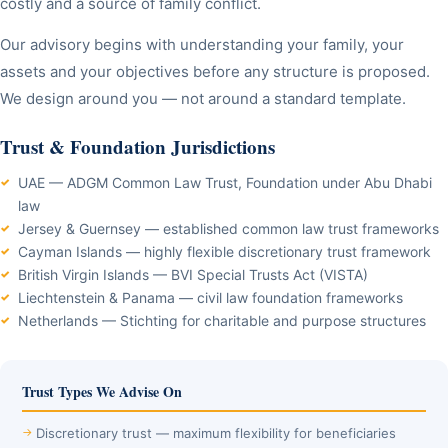
costly and a source of family conflict.
Our advisory begins with understanding your family, your
assets and your objectives before any structure is proposed.
We design around you — not around a standard template.
Trust & Foundation Jurisdictions
UAE — ADGM Common Law Trust, Foundation under Abu Dhabi
law
Jersey & Guernsey — established common law trust frameworks
Cayman Islands — highly flexible discretionary trust framework
British Virgin Islands — BVI Special Trusts Act (VISTA)
Liechtenstein & Panama — civil law foundation frameworks
Netherlands — Stichting for charitable and purpose structures
Trust Types We Advise On
Discretionary trust — maximum flexibility for beneficiaries