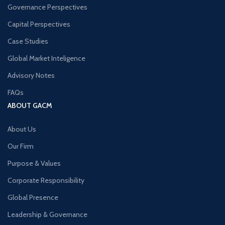
Governance Perspectives
Capital Perspectives
Case Studies
Global Market Inteligence
Advisory Notes
FAQs
ABOUT GACM
About Us
Our Firm
Purpose & Values
Corporate Responsibility
Global Presence
Leadership & Governance