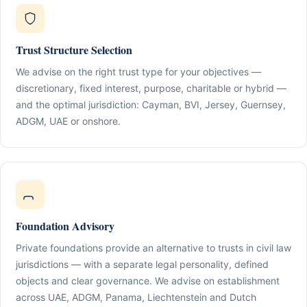
Trust Structure Selection
We advise on the right trust type for your objectives —
discretionary, fixed interest, purpose, charitable or hybrid —
and the optimal jurisdiction: Cayman, BVI, Jersey, Guernsey,
ADGM, UAE or onshore.
Foundation Advisory
Private foundations provide an alternative to trusts in civil law
jurisdictions — with a separate legal personality, defined
objects and clear governance. We advise on establishment
across UAE, ADGM, Panama, Liechtenstein and Dutch