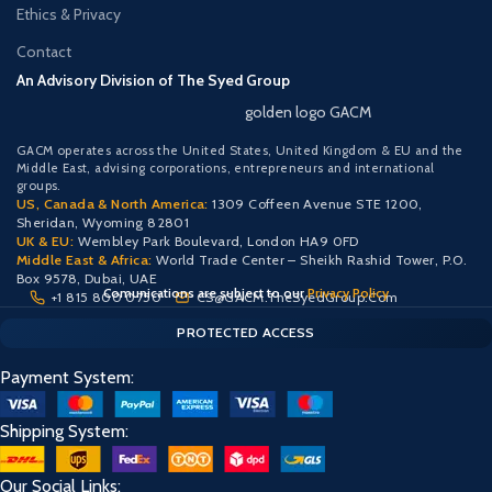
Ethics & Privacy
Contact
An Advisory Division of The Syed Group
golden logo GACM
GACM operates across the United States, United Kingdom & EU and the
Middle East, advising corporations, entrepreneurs and international
groups.
US, Canada & North America:
1309 Coffeen Avenue STE 1200,
Sheridan, Wyoming 82801
UK & EU:
Wembley Park Boulevard, London HA9 0FD
Middle East & Africa:
World Trade Center – Sheikh Rashid Tower, P.O.
Box 9578, Dubai, UAE
Comunications are subject to our
Privacy Policy
+1 815 800 0750
CS@GACM.TheSyedGroup.Com
CLIENT PORTAL — SECURE ACCESS
SIGN IN • REGISTER
PROTECTED ACCESS
Payment System:
Shipping System:
Our Social Links: