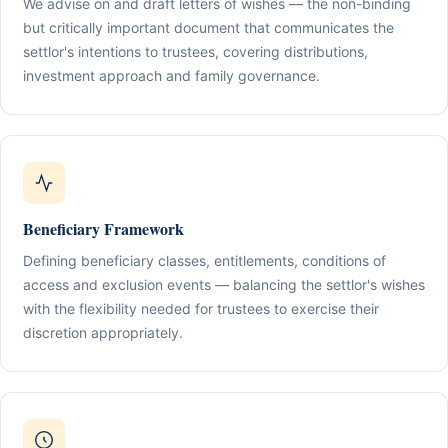
We advise on and draft letters of wishes — the non-binding
but critically important document that communicates the
settlor's intentions to trustees, covering distributions,
investment approach and family governance.
Beneficiary Framework
Defining beneficiary classes, entitlements, conditions of
access and exclusion events — balancing the settlor's wishes
with the flexibility needed for trustees to exercise their
discretion appropriately.