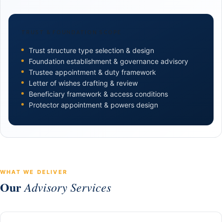
TRUST & FOUNDATION SCOPE
Trust structure type selection & design
Foundation establishment & governance advisory
Trustee appointment & duty framework
Letter of wishes drafting & review
Beneficiary framework & access conditions
Protector appointment & powers design
WHAT WE DELIVER
Our
Advisory Services