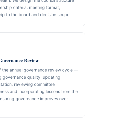
ealth. We design the council structure
ship criteria, meeting format,
✓ SPVs & Deal Vehicles
anding maintenance.
Middle East & Africa
ship to the board and decision scope.
✓ UBO & Governance Logic
Dubai-based execution support
✓ KYC / SoF / SoW Readiness
ion control.
Explore About GACM
Speak with Us
Explore Formation
An advisory division of The Syed Group.
trail & governance
Speak with Us
Governance Review
f the annual governance review cycle —
g governance quality, updating
ation, reviewing committee
eness and incorporating lessons from the
nsuring governance improves over