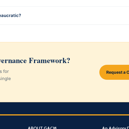
eaucratic?
overnance Framework?
s for
Request a 
single
ABOUT GACM
An Advisory D