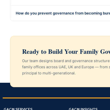
How do you prevent governance from becoming bur
Ready to Build Your Family G
Our team designs board and governance structure
family offices across UAE, UK and Europe — from 
principal to multi-generational.
GACM SERVICES
GACM INSIGHTS