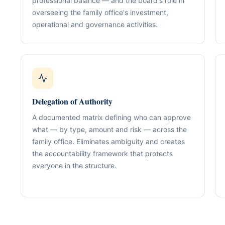
professional balance — and the board's role in
Our Positioning
Governance & Co
overseeing the family office's investment,
Structured advisory for glob
operational and governance activities.
Nominee / Directo
& long-term growth.
Company Secretari
Resolutions & C
Corporate Advisory
Structurin
Restructuring, R
Compliance
Tax Alignment
Cross-Border Stru
Delegation of Authority
Onboarding Pack 
A documented matrix defining who can approve
what — by type, amount and risk — across the
family office. Eliminates ambiguity and creates
the accountability framework that protects
everyone in the structure.