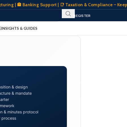
| 🏦 Banking Support | 📑 Taxation & Compliance – Keeping Y
SIGN IN
REGISTER
CLIENT PORTAL
E
INSIGHTS & GUIDES
sition & design
ucture & mandate
arter
ramework
 & minutes protocol
 process