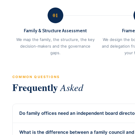
01
Family & Structure Assessment
Frame
We map the family, the structure, the key
We design the bo
decision-makers and the governance
and delegation f
gaps.
your f
COMMON QUESTIONS
Frequently
Asked
Do family offices need an independent board directo
What is the difference between a family council and