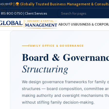
🌍 Globally Trusted Business Management & Consultation | 🏢
NGLISH
Skip to navigation
Skip to main content
1 815 800 0750
|
Client Services
ABOUT US
BUSINESS & CORPOR
FAMILY OFFICE & GOVERNANCE
Board & Governan
Structuring
We design governance frameworks for family of
structures — board composition, committee arc
making authority and oversight mechanisms tha
without stifling family decision-making.