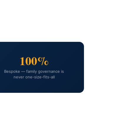
100%
Bespoke — family governance is
never one-size-fits-all