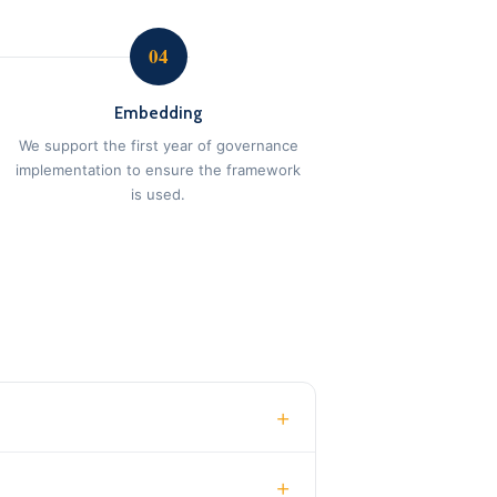
04
Embedding
We support the first year of governance
implementation to ensure the framework
is used.
+
+