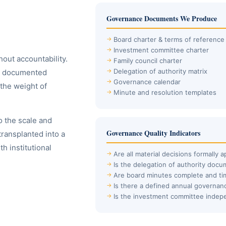
Governance Documents We Produce
Board charter & terms of reference
Investment committee charter
hout accountability.
Family council charter
Delegation of authority matrix
ave documented
Governance calendar
the weight of
Minute and resolution templates
 the scale and
Governance Quality Indicators
transplanted into a
h institutional
Are all material decisions formally 
Is the delegation of authority doc
Are board minutes complete and ti
Is there a defined annual governan
Is the investment committee indep