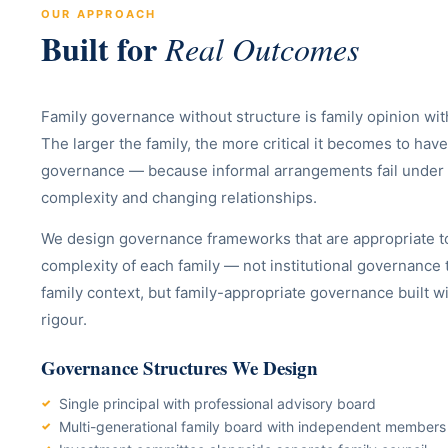
OUR APPROACH
Built for
Real Outcomes
Family governance without structure is family opinion wit
The larger the family, the more critical it becomes to h
governance — because informal arrangements fail under 
complexity and changing relationships.
We design governance frameworks that are appropriate to
complexity of each family — not institutional governance 
family context, but family-appropriate governance built wit
rigour.
Governance Structures We Design
Single principal with professional advisory board
Multi-generational family board with independent members