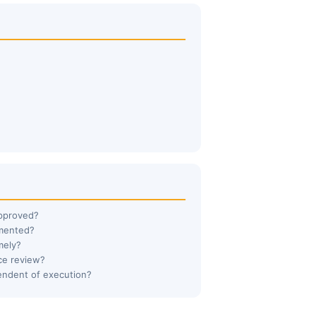
approved?
umented?
mely?
ce review?
endent of execution?