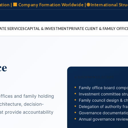
 Company Formation Worldwide | 🌐 International Structuring 
ATE SERVICES
CAPITAL & INVESTMENT
PRIVATE CLIENT & FAMILY OFFIC
ce
GOVERNANCE SCOPE
Family office board compo
Investment committee str
fices and family holding
Family council design & ch
hitecture, decision-
Delegation of authority f
t provide accountability
Governance documentation
Annual governance review