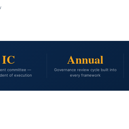
y
IC
Annual
ment committee —
Governance review cycle built into
dent of execution
every framework