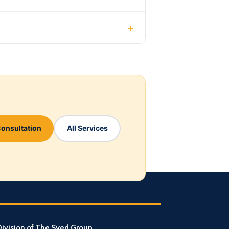
+
Consultation
All Services
ivision of The Syed Group