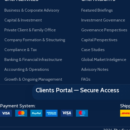
Business & Corporate Advisory
Featured Briefings
Capital & Investment
Investment Governance
Private Client & Family Office
Governance Perspectives
Company Formation & Structuring
Capital Perspectives
Compliance & Tax
Case Studies
Banking & Financial Infrastructure
Global Market Inteligence
Accounting & Operations
Advisory Notes
Growth & Ongoing Management
FAQs
Clients Portal — Secure Access
Payment System:
Ship