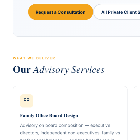
Request a Consultation
All Private Client 
WHAT WE DELIVER
Our
Advisory Services
ABOUT GACM
COMPANY FORMA
Global Advisory & Ca
Management
Entity Formation (
Company Setup
GACM is an advisory division o
supporting corporations, entrepr
Holding Structure
Family Office Board Design
and international groups with st
governance, compliance, bankin
SPV Structuring
Advisory on board composition — executive
strategy.
directors, independent non-executives, family vs
Shareholding & U