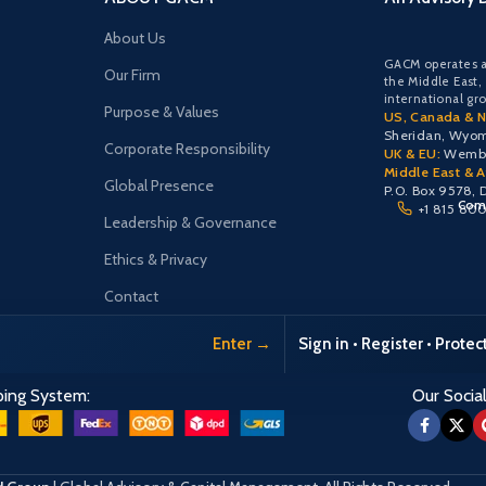
About Us
GACM operates a
Our Firm
the Middle East,
international gr
Purpose & Values
US, Canada & N
Sheridan, Wyo
Corporate Responsibility
UK & EU:
Wemble
Middle East & Af
Global Presence
P.O. Box 9578, 
Comu
+1 815 80
Leadership & Governance
Ethics & Privacy
Contact
Enter →
Sign in • Register • Prote
ping System:
Our Social