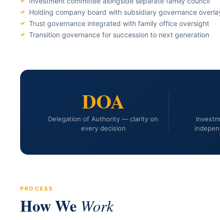
Investment committee alongside separate family council
Holding company board with subsidiary governance overla
Trust governance integrated with family office oversight
Transition governance for succession to next generation
DOA
Delegation of Authority — clarity on
Invest
every decision
indepen
PROCESS
How We
Work