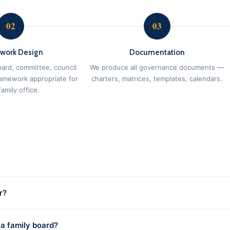
02
03
work Design
Documentation
ard, committee, council
We produce all governance documents —
ramework appropriate for
charters, matrices, templates, calendars.
amily office.
r?
 a family board?