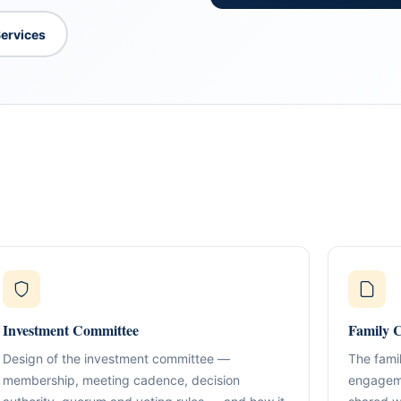
Services
What We Do
TION & STRUCTURING
pital
Corporate Structuring
Jurisdiction Selection)
01
Entity setup, holding structures, gov
f The Syed Group—
eneurs, family offices,
s
Investment Committee
Family C
Banking & Relationships
ructured guidance across
02
Account strategy, documentation read
g, and cross-border
Design of the investment committee —
The famil
support.
membership, meeting cadence, decision
engageme
BO Architecture