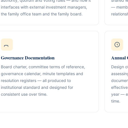
authority, quorum and voting rules — and how it
shared w
Compliance & Tax Alignment
ntrol Frameworks
03
interfaces with external investment managers,
— member
Policies, reporting cadence, good-st
al capital, governance
r / Signatory Services
the family office team and the family board.
relation
al & Statutory Registers
Cross-Border Advisory
04
Multi-jurisdiction planning and execut
orporate Documentation
g
Banking Support
edomiciliation & Amendments
Ongoing Mandate Support
05
cturing & International Holdings
Updates, deliverables, documentation 
Governance Documentation
Annual 
minutes.
(KYC / SoF / SoW Readiness)
Board charter, committee terms of reference,
Design o
governance calendar, minute templates and
assessin
resolution registers — all produced to
document
institutional standard and designed for
effectiv
consistent use over time.
year — e
time.