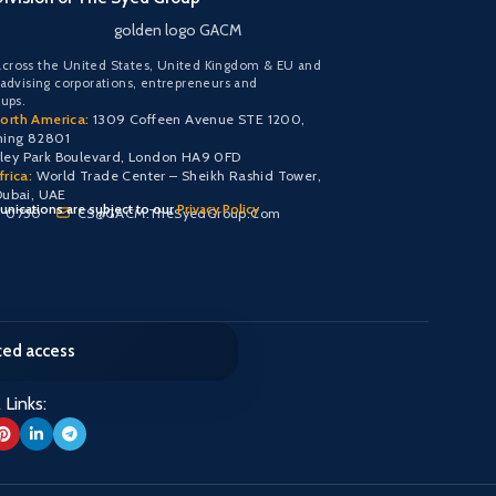
golden logo GACM
cross the United States, United Kingdom & EU and
 advising corporations, entrepreneurs and
oups.
orth America:
1309 Coffeen Avenue STE 1200,
ming 82801
y Park Boulevard, London HA9 0FD
rica:
World Trade Center – Sheikh Rashid Tower,
Dubai, UAE
nications are subject to our
Privacy Policy
0 0750
CS@GACM.TheSyedGroup.Com
cted access
 Links: