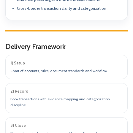
Cross-border transaction clarity and categorization
Delivery Framework
1) Setup
Chart of accounts, rules, document standards and workflow.
2) Record
Book transactions with evidence mapping and categorization
discipline.
3) Close