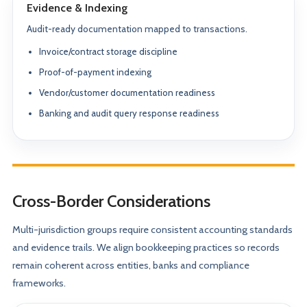
Evidence & Indexing
Audit-ready documentation mapped to transactions.
Invoice/contract storage discipline
Proof-of-payment indexing
Vendor/customer documentation readiness
Banking and audit query response readiness
Cross-Border Considerations
Multi-jurisdiction groups require consistent accounting standards
and evidence trails. We align bookkeeping practices so records
remain coherent across entities, banks and compliance
frameworks.