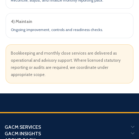
Reconcile, adjust, and finalize monthly reporting pack.
4) Maintain
Ongoing improvement, controls and readiness checks.
Bookkeeping and monthly close services are delivered as
operational and advisory support. Where licensed statutory
reporting or audits are required, we coordinate under
appropriate scope.
GACM SERVICES
GACM INSIGHTS