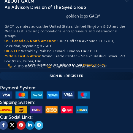
ABOUT GACM
An Advisory Division of The Syed Group
golden logo GACM
GACM operates across the United States, United Kingdom & EU and the
Middle East, advising corporations, entrepreneurs and international
groups.
US, Canada & North America:
1309 Coffeen Avenue STE 1200,
Sheridan, Wyoming 82801
UK & EU:
Wembley Park Boulevard, London HA9 0FD
Middle East & Africa:
World Trade Center – Sheikh Rashid Tower, P.O.
Box 9578, Dubai, UAE
Comunications are subject to our
Privacy Policy
+1 815 800 0750
CS@GACM.TheSyedGroup.Com
CLIENT PORTAL — SECURE ACCESS
SIGN IN • REGISTER
PROTECTED ACCESS
Payment System:
Shipping System:
Our Social Links: