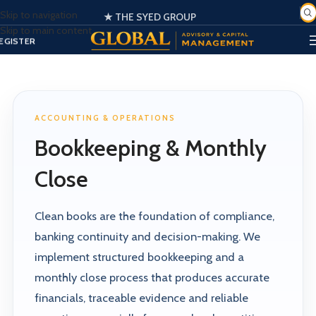
Skip to navigation
★ THE SYED GROUP
SIGN IN
Skip to main content
EGISTER
PORTAL
ACCOUNTING & OPERATIONS
Bookkeeping & Monthly
Close
Clean books are the foundation of compliance,
banking continuity and decision-making. We
implement structured bookkeeping and a
monthly close process that produces accurate
financials, traceable evidence and reliable