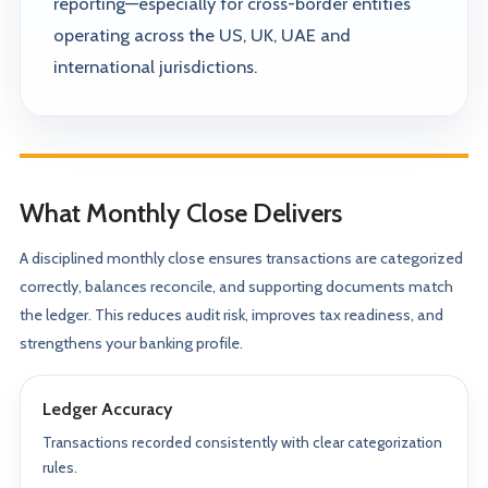
reporting—especially for cross-border entities
operating across the US, UK, UAE and
international jurisdictions.
What Monthly Close Delivers
A disciplined monthly close ensures transactions are categorized
correctly, balances reconcile, and supporting documents match
the ledger. This reduces audit risk, improves tax readiness, and
strengthens your banking profile.
Ledger Accuracy
Transactions recorded consistently with clear categorization
rules.