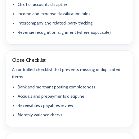
Chart of accounts discipline
Income and expense classification rules
Intercompany and related-party tracking
Revenue recognition alignment (where applicable)
Close Checklist
A controlled checklist that prevents missing or duplicated
items.
Bank and merchant posting completeness
Accruals and prepayments discipline
Receivables / payables review
Monthly variance checks