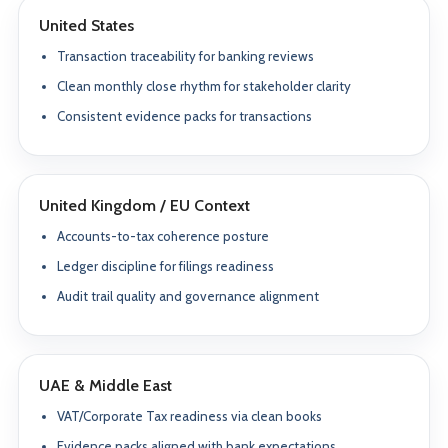
United States
Transaction traceability for banking reviews
Clean monthly close rhythm for stakeholder clarity
Consistent evidence packs for transactions
United Kingdom / EU Context
Accounts-to-tax coherence posture
Ledger discipline for filings readiness
Audit trail quality and governance alignment
UAE & Middle East
VAT/Corporate Tax readiness via clean books
Evidence packs aligned with bank expectations