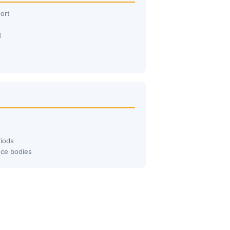
ort
t
iods
nce bodies