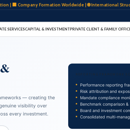
Company Formation Worldwide | 🌐 International Structuring 
ATE SERVICES
CAPITAL & INVESTMENT
PRIVATE CLIENT & FAMILY OFFIC
 &
REPORTING FRAMEWORK S
Performance reporting fr
Risk attribution and expos
rameworks — creating the
Mandate compliance monit
Benchmark comparison & at
enuine visibility over
Board and investment co
oss every investment.
Consolidated multi-manag