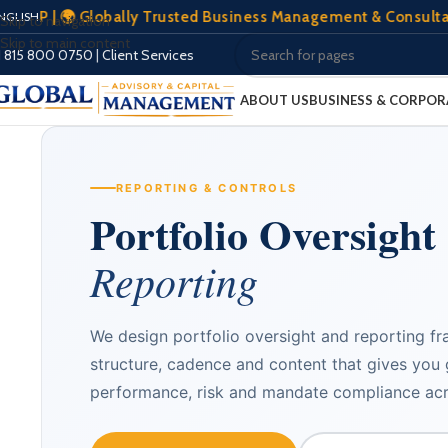
🌍 Globally Trusted Business Management & Consultation | 🏢 
NGLISH
Skip to navigation
Skip to main content
Client Services
|
1 815 800 0750
ABOUT US
BUSINESS & CORPOR
REPORTING & CONTROLS
Portfolio Oversight
Reporting
We design portfolio oversight and reporting f
structure, cadence and content that gives you g
performance, risk and mandate compliance acr