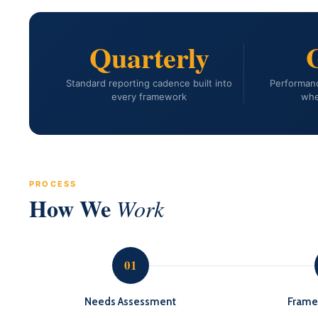
Quarterly
Standard reporting cadence built into
Performanc
every framework
whe
PROCESS
How We
Work
01
Needs Assessment
Frame