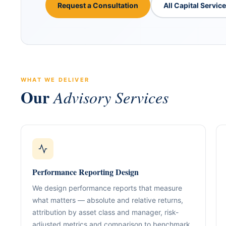
Request a Consultation
All Capital Servic
WHAT WE DELIVER
Our
Advisory Services
ABOUT GACM
COMPANY FORMA
Global Advisory & Ca
Management
Entity Formation (
Company Setup
GACM is an advisory division o
Performance Reporting Design
supporting corporations, entrepr
Holding Structure
and international groups with st
We design performance reports that measure
governance, compliance, bankin
SPV Structuring
what matters — absolute and relative returns,
strategy.
attribution by asset class and manager, risk-
Shareholding & U
adjusted metrics and comparison to benchmark