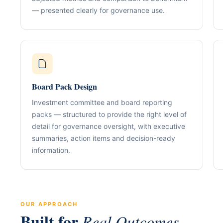
Our Positioning
Governance & Co
— presented clearly for governance use.
Structured advisory for glob
Nominee / Directo
& long-term growth.
Company Secretari
Resolutions & C
Corporate Advisory
Structurin
Restructuring, R
Compliance
Tax Alignment
Board Pack Design
Cross-Border Stru
Investment committee and board reporting
Onboarding Pack 
packs — structured to provide the right level of
detail for governance oversight, with executive
summaries, action items and decision-ready
information.
OUR APPROACH
Built for
Real Outcomes