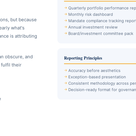
Quarterly portfolio performance rep
Monthly risk dashboard
ions, but because
Mandate compliance tracking repor
Annual investment review
early what's
Board/investment committee pack
ce is attributing
an obscure, and
Reporting Principles
ulfil their
Accuracy before aesthetics
Exception-based presentation
Consistent methodology across per
Decision-ready format for governa
e