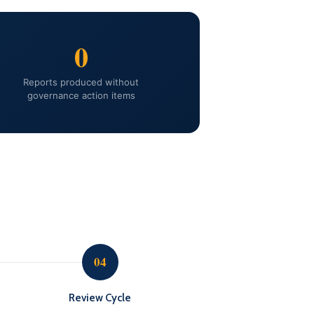
0
Reports produced without
governance action items
04
Review Cycle