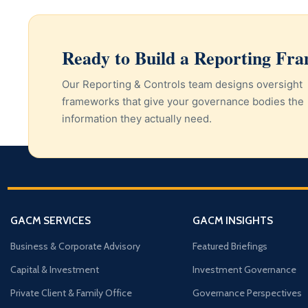
Ready to Build a Reporting F
Our Reporting & Controls team designs oversight
frameworks that give your governance bodies the
information they actually need.
GACM SERVICES
GACM INSIGHTS
Business & Corporate Advisory
Featured Briefings
Capital & Investment
Investment Governance
Private Client & Family Office
Governance Perspectives