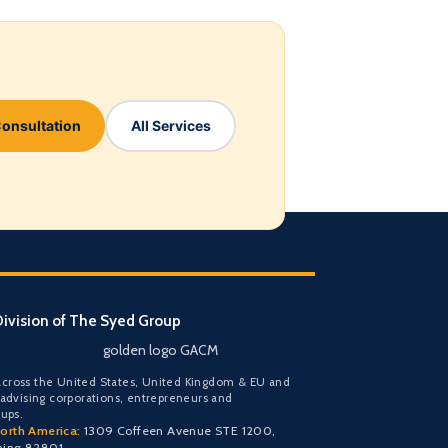
Consultation
All Services
ivision of The Syed Group
golden logo GACM
cross the United States, United Kingdom & EU and
 advising corporations, entrepreneurs and
oups.
orth America:
1309 Coffeen Avenue STE 1200,
ming 82801