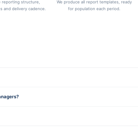
 reporting structure,
We produce all report templates, ready
s and delivery cadence.
for population each period.
anagers?