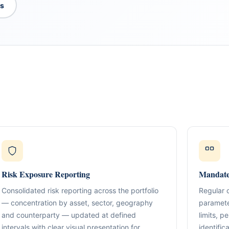
es
What We Do
TION & STRUCTURING
pital
Corporate Structuring
Jurisdiction Selection)
01
Entity setup, holding structures, gov
f The Syed Group—
Risk Exposure Reporting
Mandate
eneurs, family offices,
s
Banking & Relationships
ructured guidance across
Consolidated risk reporting across the portfolio
Regular 
02
Account strategy, documentation read
g, and cross-border
— concentration by asset, sector, geography
paramete
support.
and counterparty — updated at defined
limits, 
BO Architecture
intervals with clear visual presentation for
identific