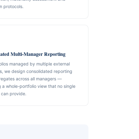
n protocols.
✓ SPVs & Deal Vehicles
anding maintenance.
Middle East & Africa
✓ UBO & Governance Logic
Dubai-based execution support
✓ KYC / SoF / SoW Readiness
ion control.
Explore About GACM
Speak with Us
Explore Formation
dated Multi-Manager Reporting
An advisory division of The Syed Group.
trail & governance
Speak with Us
folios managed by multiple external
, we design consolidated reporting
regates across all managers —
 a whole-portfolio view that no single
can provide.