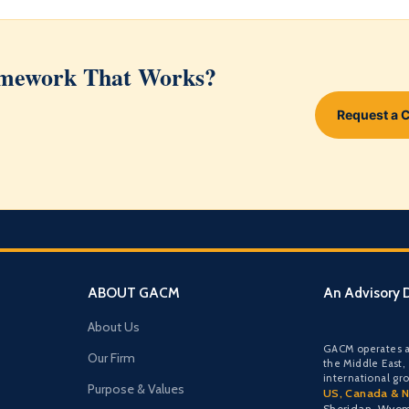
ramework That Works?
Request a 
ABOUT GACM
An Advisory D
About Us
GACM operates a
Our Firm
the Middle East,
international gr
Purpose & Values
US, Canada & N
Sheridan, Wyo