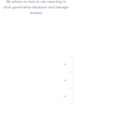
We advise on how to use reporting to
drive governance decisions and manager
reviews.
+
+
+