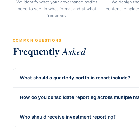
We identify what your governance bodies
We design the
need to see, in what format and at what
content template
frequency.
COMMON QUESTIONS
Frequently
Asked
What should a quarterly portfolio report include?
How do you consolidate reporting across multiple m
Who should receive investment reporting?