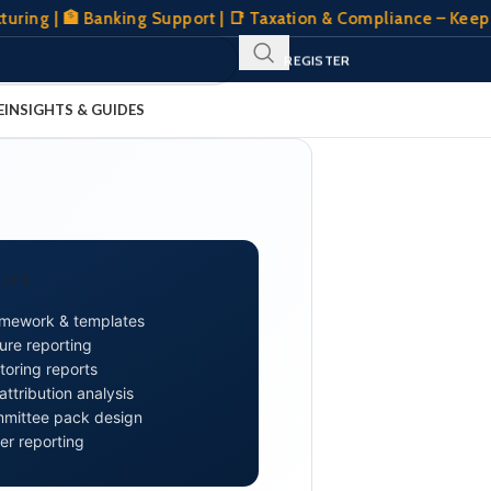
| 🏦 Banking Support | 📑 Taxation & Compliance – Keeping Yo
SIGN IN
REGISTER
CLIENT PORTAL
E
INSIGHTS & GUIDES
COPE
amework & templates
ure reporting
oring reports
tribution analysis
mmittee pack design
er reporting