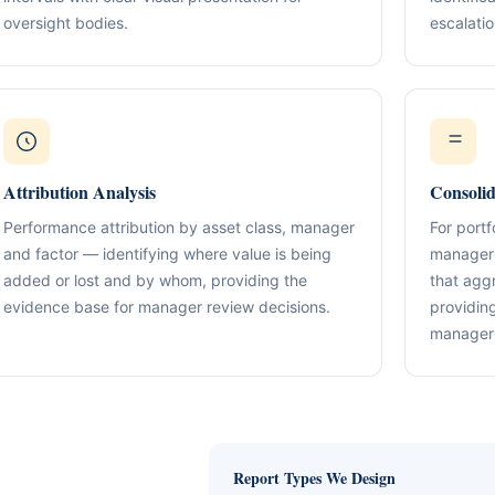
Compliance & Tax Alignment
ntrol Frameworks
oversight bodies.
03
escalatio
Policies, reporting cadence, good-st
al capital, governance
r / Signatory Services
al & Statutory Registers
Cross-Border Advisory
04
Multi-jurisdiction planning and execut
orporate Documentation
g
Banking Support
edomiciliation & Amendments
Ongoing Mandate Support
Attribution Analysis
Consoli
05
cturing & International Holdings
Updates, deliverables, documentation 
minutes.
Performance attribution by asset class, manager
For port
(KYC / SoF / SoW Readiness)
and factor — identifying where value is being
managers
added or lost and by whom, providing the
that agg
evidence base for manager review decisions.
providing
manager 
Report Types We Design