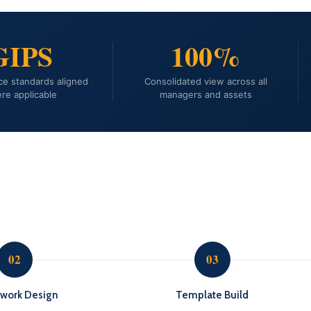
GIPS
100%
e standards aligned
Consolidated view across all
re applicable
managers and assets
02
03
work Design
Template Build