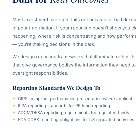
Most investment oversight fails not because of bad decis
of poor information. If your reporting doesn't show you cl
happening, where risk is concentrating and how performan
— you're making decisions in the dark.
We design reporting frameworks that illuminate rather th
that give governance bodies the information they need to f
oversight responsibilities.
Reporting Standards We Design To
GIPS-compliant performance presentation where applicabl
ILPA reporting standards for PE fund reporting
ADGM/DFSA reporting requirements for regulated funds
FCA COBS reporting obligations for UK-regulated activities