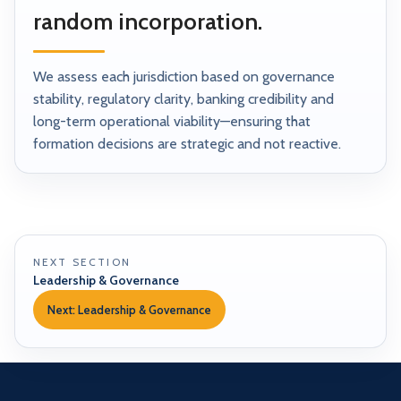
random incorporation.
We assess each jurisdiction based on governance
stability, regulatory clarity, banking credibility and
long-term operational viability—ensuring that
formation decisions are strategic and not reactive.
NEXT SECTION
Leadership & Governance
Next: Leadership & Governance