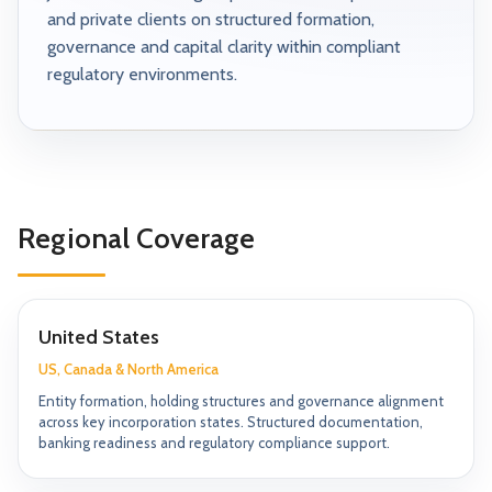
and private clients on structured formation,
governance and capital clarity within compliant
regulatory environments.
Regional Coverage
United States
US, Canada & North America
Entity formation, holding structures and governance alignment
across key incorporation states. Structured documentation,
banking readiness and regulatory compliance support.