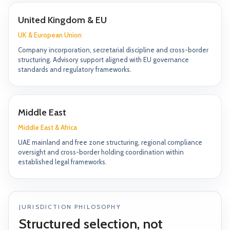
United Kingdom & EU
UK & European Union
Company incorporation, secretarial discipline and cross-border
structuring. Advisory support aligned with EU governance
standards and regulatory frameworks.
Middle East
Middle East & Africa
UAE mainland and free zone structuring, regional compliance
oversight and cross-border holding coordination within
established legal frameworks.
JURISDICTION PHILOSOPHY
Structured selection, not