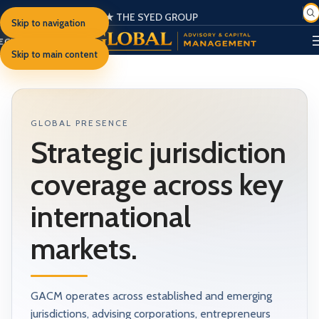
★ THE SYED GROUP
Skip to navigation
SIGN IN
EGISTER
PORTAL
Skip to main content
GLOBAL PRESENCE
Strategic jurisdiction
coverage across key
international
markets.
GACM operates across established and emerging
jurisdictions, advising corporations, entrepreneurs