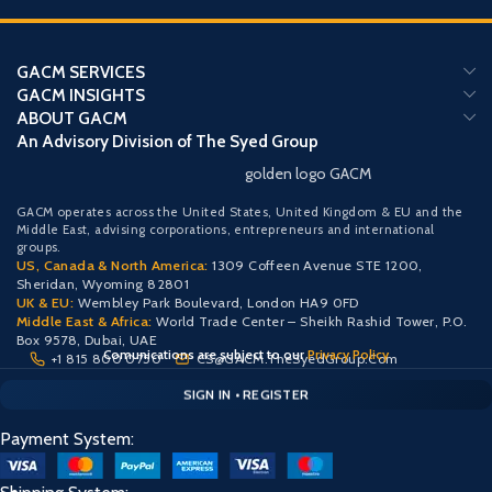
GACM SERVICES
GACM INSIGHTS
ABOUT GACM
An Advisory Division of The Syed Group
golden logo GACM
GACM operates across the United States, United Kingdom & EU and the
Middle East, advising corporations, entrepreneurs and international
groups.
US, Canada & North America:
1309 Coffeen Avenue STE 1200,
Sheridan, Wyoming 82801
UK & EU:
Wembley Park Boulevard, London HA9 0FD
Middle East & Africa:
World Trade Center – Sheikh Rashid Tower, P.O.
Box 9578, Dubai, UAE
Comunications are subject to our
Privacy Policy
+1 815 800 0750
CS@GACM.TheSyedGroup.Com
CLIENT PORTAL — SECURE ACCESS
SIGN IN • REGISTER
PROTECTED ACCESS
Payment System: