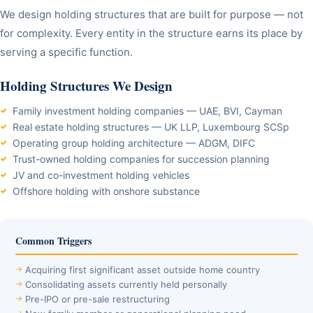
We design holding structures that are built for purpose — not
for complexity. Every entity in the structure earns its place by
serving a specific function.
Holding Structures We Design
Family investment holding companies — UAE, BVI, Cayman
Real estate holding structures — UK LLP, Luxembourg SCSp
Operating group holding architecture — ADGM, DIFC
Trust-owned holding companies for succession planning
JV and co-investment holding vehicles
Offshore holding with onshore substance
Common Triggers
Acquiring first significant asset outside home country
Consolidating assets currently held personally
Pre-IPO or pre-sale restructuring