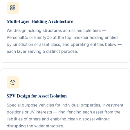
Multi-Layer Holding Architecture
We design holding structures across multiple tiers —
PersonalCo or FamilyCo at the top, mid-tier holding entities
by jurisdiction or asset class, and operating entities below —
each layer serving a distinct purpose.
SPV Design for Asset Isolation
Special purpose vehicles for individual properties, investment
positions or JV interests — ring-fencing each asset from the
liabilities of others and enabling clean disposal without
disrupting the wider structure.