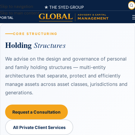
Skip to navigation
🌍 Globally Trusted Business Management & Consultation
★ THE SYED GROUP
SIGN IN
Skip to main content
EGISTER
PORTAL
CORE STRUCTURING
Holding
Structures
We advise on the design and governance of personal
and family holding structures — multi-entity
architectures that separate, protect and efficiently
manage assets across asset classes, jurisdictions and
generations.
Request a Consultation
All Private Client Services