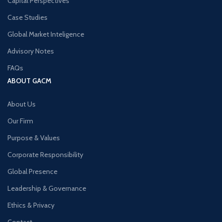
Capital Perspectives
Case Studies
Global Market Inteligence
Advisory Notes
FAQs
ABOUT GACM
About Us
Our Firm
Purpose & Values
Corporate Responsibility
Global Presence
Leadership & Governance
Ethics & Privacy