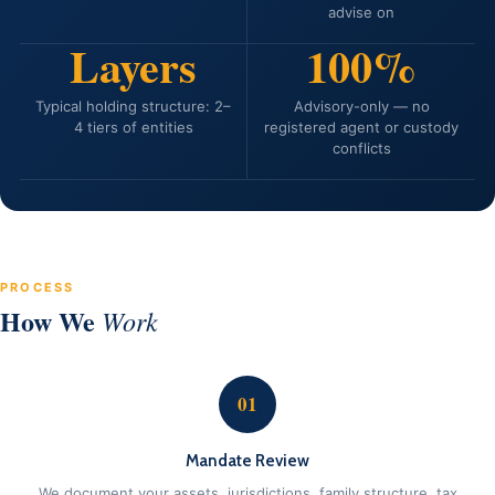
advise on
Layers
100%
Typical holding structure: 2–
Advisory-only — no
4 tiers of entities
registered agent or custody
conflicts
PROCESS
How We
Work
01
Mandate Review
We document your assets, jurisdictions, family structure, tax