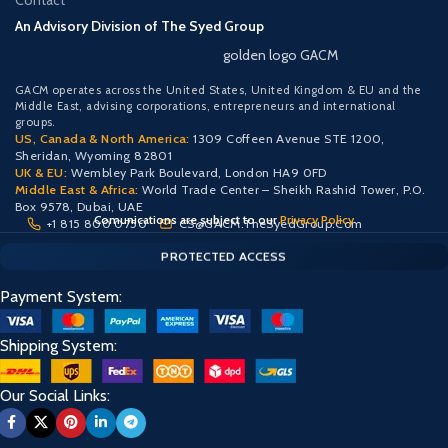
Contact
An Advisory Division of The Syed Group
golden logo GACM
GACM operates across the United States, United Kingdom & EU and the
Middle East, advising corporations, entrepreneurs and international
groups.
US, Canada & North America:
1309 Coffeen Avenue STE 1200,
Sheridan, Wyoming 82801
UK & EU:
Wembley Park Boulevard, London HA9 0FD
Middle East & Africa:
World Trade Center – Sheikh Rashid Tower, P.O.
Box 9578, Dubai, UAE
Comunications are subject to our
Privacy Policy
+1 815 800 0750
CS@GACM.TheSyedGroup.Com
CLIENT PORTAL — SECURE ACCESS
SIGN IN • REGISTER
PROTECTED ACCESS
Payment System:
Shipping System:
Our Social Links: