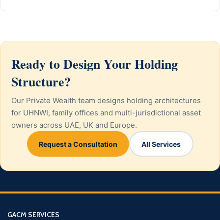
Ready to Design Your Holding
Structure?
Our Private Wealth team designs holding architectures
for UHNWI, family offices and multi-jurisdictional asset
owners across UAE, UK and Europe.
Request a Consultation
All Services
GACM SERVICES