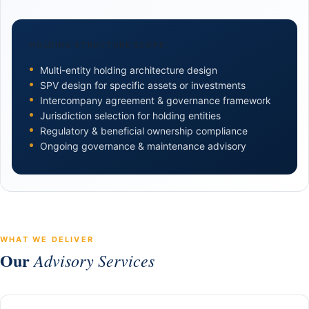
HOLDING STRUCTURE SCOPE
Multi-entity holding architecture design
SPV design for specific assets or investments
Intercompany agreement & governance framework
Jurisdiction selection for holding entities
Regulatory & beneficial ownership compliance
Ongoing governance & maintenance advisory
WHAT WE DELIVER
Our
Advisory Services