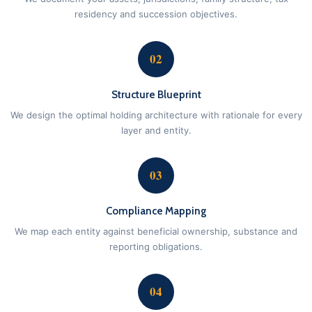
residency and succession objectives.
02
Structure Blueprint
We design the optimal holding architecture with rationale for every
layer and entity.
03
Compliance Mapping
We map each entity against beneficial ownership, substance and
reporting obligations.
04