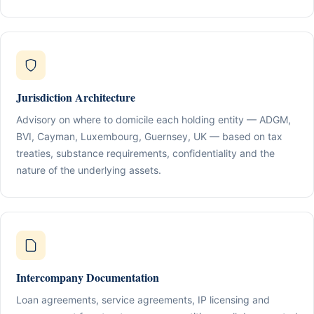
Jurisdiction Architecture
Advisory on where to domicile each holding entity — ADGM,
BVI, Cayman, Luxembourg, Guernsey, UK — based on tax
treaties, substance requirements, confidentiality and the
nature of the underlying assets.
Intercompany Documentation
Loan agreements, service agreements, IP licensing and