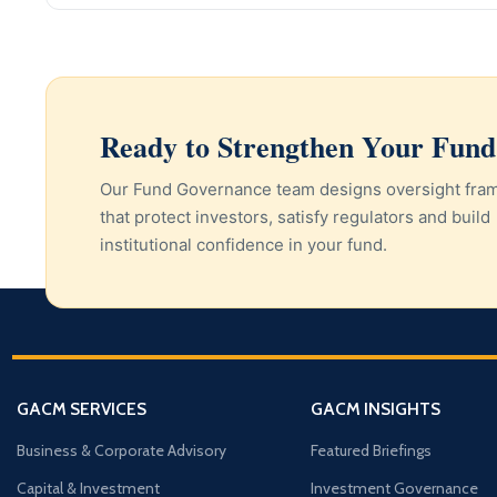
Ready to Strengthen Your Fun
Our Fund Governance team designs oversight fr
that protect investors, satisfy regulators and build
institutional confidence in your fund.
GACM SERVICES
GACM INSIGHTS
Business & Corporate Advisory
Featured Briefings
Capital & Investment
Investment Governance