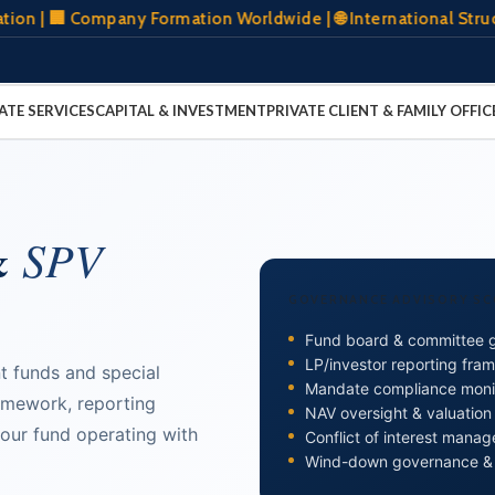
 Company Formation Worldwide | 🌐 International Structuring 
ATE SERVICES
CAPITAL & INVESTMENT
PRIVATE CLIENT & FAMILY OFFIC
&
SPV
GOVERNANCE ADVISORY SC
Fund board & committee 
LP/investor reporting fra
t funds and special
Mandate compliance moni
amework, reporting
NAV oversight & valuatio
our fund operating with
Conflict of interest mana
Wind-down governance &