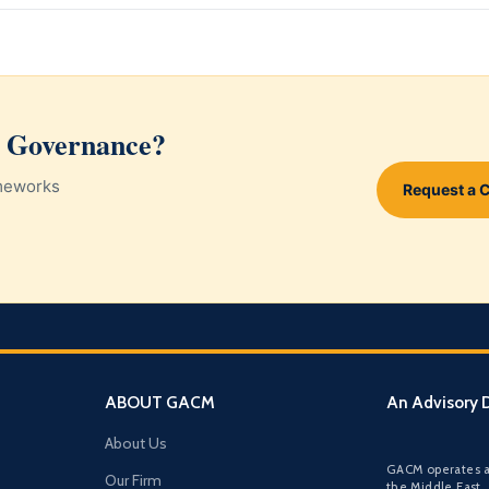
d Governance?
ameworks
Request a 
ABOUT GACM
An Advisory D
About Us
GACM operates a
Our Firm
the Middle East,