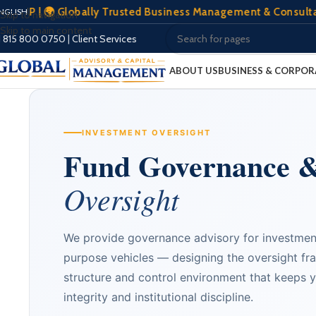
🌍 Globally Trusted Business Management & Consultation | 🏢
NGLISH
Skip to navigation
Skip to main content
1 815 800 0750
|
Client Services
ABOUT US
BUSINESS & CORPOR
INVESTMENT OVERSIGHT
Fund Governance 
Oversight
We provide governance advisory for investmen
purpose vehicles — designing the oversight fr
structure and control environment that keeps y
integrity and institutional discipline.