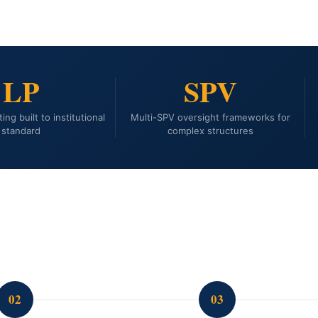
LP
SPV
ing built to institutional
Multi-SPV oversight frameworks for
standard
complex structures
02
03