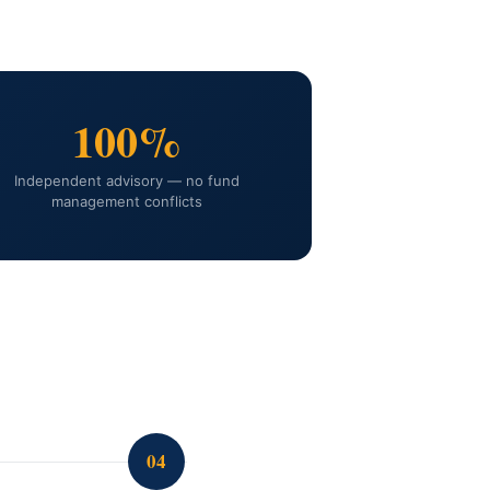
100%
Independent advisory — no fund
management conflicts
04