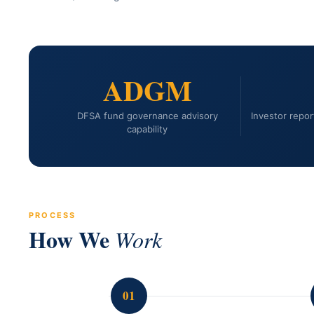
ADGM
DFSA fund governance advisory
Investor report
capability
PROCESS
How We
Work
01