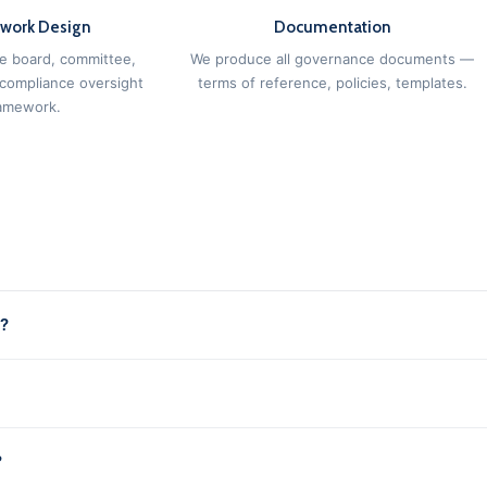
work Design
Documentation
e board, committee,
We produce all governance documents —
 compliance oversight
terms of reference, policies, templates.
amework.
e?
?