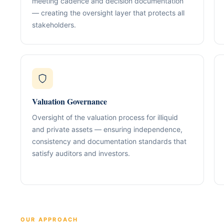
meeting cadence and decision documentation
Our Positioning
Governance & Co
— creating the oversight layer that protects all
Structured advisory for glob
Nominee / Directo
stakeholders.
& long-term growth.
Company Secretari
Resolutions & C
Corporate Advisory
Structurin
Restructuring, R
Compliance
Tax Alignment
Cross-Border Stru
Valuation Governance
Onboarding Pack 
Oversight of the valuation process for illiquid
and private assets — ensuring independence,
consistency and documentation standards that
satisfy auditors and investors.
OUR APPROACH