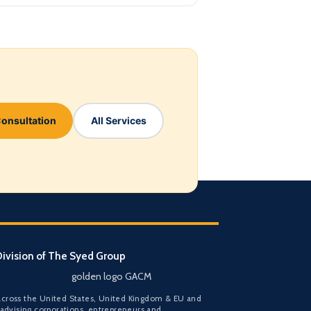
Consultation
All Services
ivision of The Syed Group
golden logo GACM
cross the United States, United Kingdom & EU and
 advising corporations, entrepreneurs and