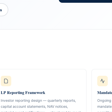
es
What We Do
TION & STRUCTURING
pital
Corporate Structuring
Jurisdiction Selection)
01
Entity setup, holding structures, gov
f The Syed Group—
eneurs, family offices,
s
LP Reporting Framework
Banking & Relationships
Mandate
ructured guidance across
02
Account strategy, documentation read
g, and cross-border
Investor reporting design — quarterly reports,
Ongoing 
support.
capital account statements, NAV notices,
mandate 
BO Architecture