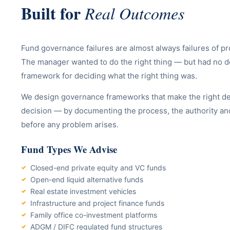
Built for
Real Outcomes
Fund governance failures are almost always failures of pro
The manager wanted to do the right thing — but had no
framework for deciding what the right thing was.
We design governance frameworks that make the right dec
decision — by documenting the process, the authority an
before any problem arises.
Fund Types We Advise
Closed-end private equity and VC funds
Open-end liquid alternative funds
Real estate investment vehicles
Infrastructure and project finance funds
Family office co-investment platforms
ADGM / DIFC regulated fund structures