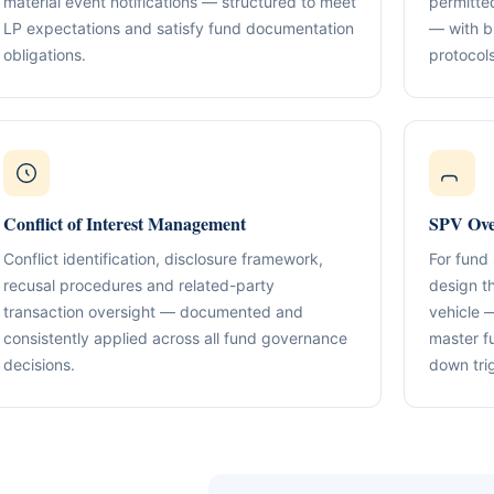
material event notifications — structured to meet
permitte
Compliance & Tax Alignment
ntrol Frameworks
03
LP expectations and satisfy fund documentation
— with b
Policies, reporting cadence, good-st
al capital, governance
r / Signatory Services
obligations.
protocols
al & Statutory Registers
Cross-Border Advisory
04
Multi-jurisdiction planning and execut
orporate Documentation
g
Banking Support
edomiciliation & Amendments
Ongoing Mandate Support
05
cturing & International Holdings
Updates, deliverables, documentation 
Conflict of Interest Management
SPV Ove
minutes.
(KYC / SoF / SoW Readiness)
Conflict identification, disclosure framework,
For fund
recusal procedures and related-party
design t
transaction oversight — documented and
vehicle 
consistently applied across all fund governance
master f
decisions.
down tri