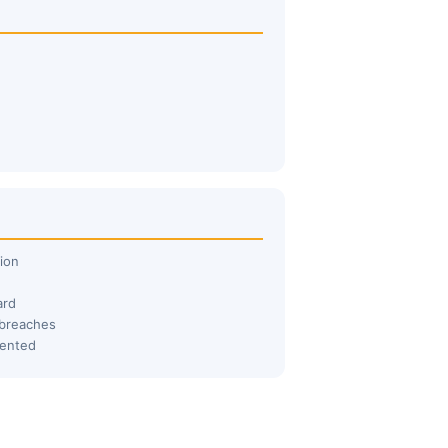
ion
ard
 breaches
mented