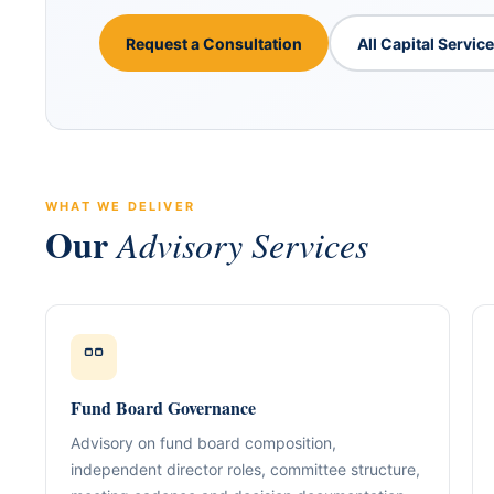
Request a Consultation
All Capital Servic
WHAT WE DELIVER
Our
Advisory Services
ABOUT GACM
COMPANY FORMA
Global Advisory & Ca
Management
Entity Formation (
Company Setup
GACM is an advisory division o
supporting corporations, entrepr
Holding Structure
Fund Board Governance
and international groups with st
governance, compliance, bankin
SPV Structuring
Advisory on fund board composition,
strategy.
independent director roles, committee structure,
Shareholding & U