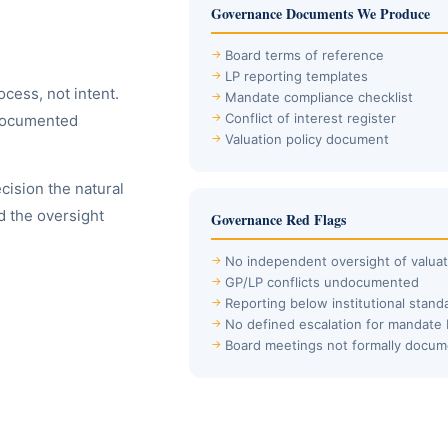
Governance Documents We Produce
Board terms of reference
LP reporting templates
cess, not intent.
Mandate compliance checklist
Conflict of interest register
 documented
Valuation policy document
ision the natural
d the oversight
Governance Red Flags
No independent oversight of valuat
GP/LP conflicts undocumented
Reporting below institutional stand
No defined escalation for mandate
Board meetings not formally docu