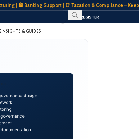
| 🏦 Banking Support | 📑 Taxation & Compliance – Keeping Y
SIGN IN
REGISTER
CLIENT PORTAL
E
INSIGHTS & GUIDES
OPE
governance design
mework
toring
n governance
gement
 documentation