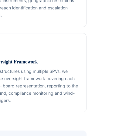
d instruments, geographic restrictions
reach identification and escalation
✓ SPVs & Deal Vehicles
anding maintenance.
Middle East & Africa
.
✓ UBO & Governance Logic
Dubai-based execution support
✓ KYC / SoF / SoW Readiness
ion control.
Explore About GACM
Speak with Us
Explore Formation
An advisory division of The Syed Group.
trail & governance
Speak with Us
rsight Framework
 structures using multiple SPVs, we
he oversight framework covering each
— board representation, reporting to the
und, compliance monitoring and wind-
ggers.