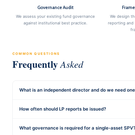
Governance Audit
Frame
We assess your existing fund governance
We design th
against institutional best practice.
reporting and
fr
COMMON QUESTIONS
Frequently
Asked
What is an independent director and do we need on
How often should LP reports be issued?
What governance is required for a single-asset SPV