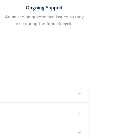
Ongoing Support
We advise on governance issues as they
arise during the fund lifecycle.
+
+
+