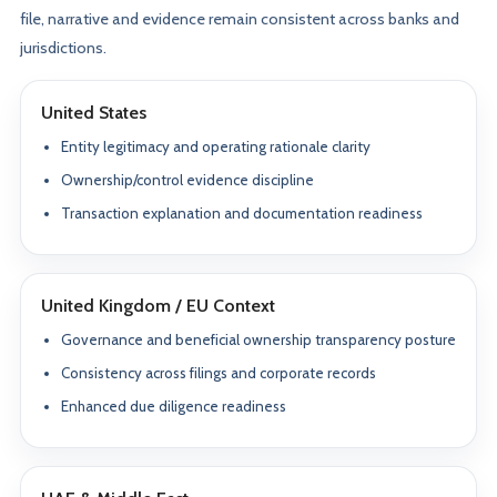
file, narrative and evidence remain consistent across banks and
jurisdictions.
United States
Entity legitimacy and operating rationale clarity
Ownership/control evidence discipline
Transaction explanation and documentation readiness
United Kingdom / EU Context
Governance and beneficial ownership transparency posture
Consistency across filings and corporate records
Enhanced due diligence readiness