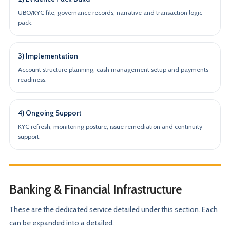
UBO/KYC file, governance records, narrative and transaction logic
pack.
3) Implementation
Account structure planning, cash management setup and payments
readiness.
4) Ongoing Support
KYC refresh, monitoring posture, issue remediation and continuity
support.
Banking & Financial Infrastructure
These are the dedicated service detailed under this section. Each
can be expanded into a detailed.