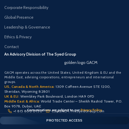
Corporate Responsibility
Global Presence
Leadership & Governance
Ethics & Privacy
Contact
An Advisory Division of The Syed Group
golden logo GACM
GACM operates across the United States, United Kingdom & EU and the
Middle East, advising corporations, entrepreneurs and international
groups.
US, Canada & North America:
1309 Coffeen Avenue STE 1200,
Sheridan, Wyoming 82801
UK & EU:
Wembley Park Boulevard, London HA9 0FD
Middle East & Africa:
World Trade Center – Sheikh Rashid Tower, P.O.
Box 9578, Dubai, UAE
Comunications are subject to our
Privacy Policy
+1 815 800 0750
CS@GACM.TheSyedGroup.Com
CLIENT PORTAL — SECURE ACCESS
SIGN IN • REGISTER
PROTECTED ACCESS