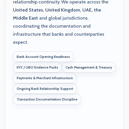
relationship continuity. We operate across the
United States, United Kingdom, UAE, the
Middle East
and global jurisdictions,
coordinating the documentation and
infrastructure that banks and counterparties
expect.
Bank Account Opening Readiness
KYC / UBO Evidence Packs
Cash Management & Treasury
Payments & Merchant Infrastructure
Ongoing Bank Relationship Support
Transaction Documentation Discipline
Request Banking Readiness Review
Onboarding / KYC Pack