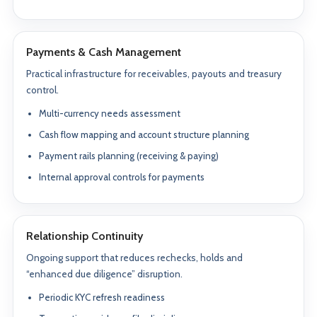
Payments & Cash Management
Practical infrastructure for receivables, payouts and treasury
control.
Multi-currency needs assessment
Cash flow mapping and account structure planning
Payment rails planning (receiving & paying)
Internal approval controls for payments
Relationship Continuity
Ongoing support that reduces rechecks, holds and
“enhanced due diligence” disruption.
Periodic KYC refresh readiness