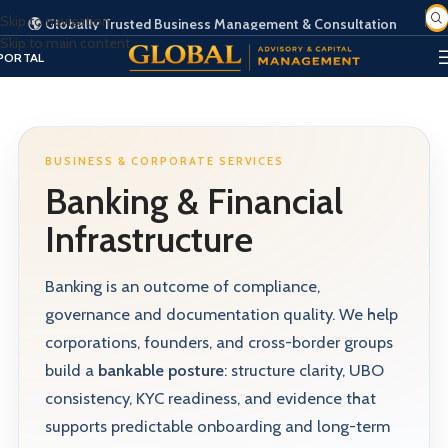
Skip to navigation
🌍 Globally Trusted Business Management & Consultation
Skip to main content
SIGN IN
EGISTER
PORTAL
BUSINESS & CORPORATE SERVICES
Banking & Financial
Infrastructure
Banking is an outcome of compliance,
governance and documentation quality. We help
corporations, founders, and cross-border groups
build a
bankable posture
: structure clarity, UBO
consistency, KYC readiness, and evidence that
supports predictable onboarding and long-term