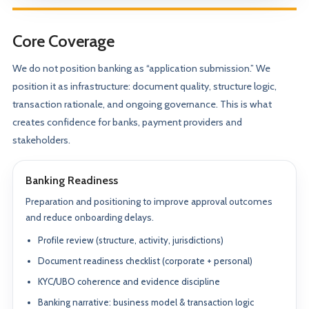
Core Coverage
We do not position banking as “application submission.” We
position it as infrastructure: document quality, structure logic,
transaction rationale, and ongoing governance. This is what
creates confidence for banks, payment providers and
stakeholders.
Banking Readiness
Preparation and positioning to improve approval outcomes
and reduce onboarding delays.
Profile review (structure, activity, jurisdictions)
Document readiness checklist (corporate + personal)
KYC/UBO coherence and evidence discipline
Banking narrative: business model & transaction logic