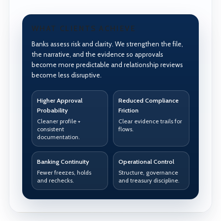
WHAT CLIENTS ACHIEVE
Banks assess risk and clarity. We strengthen the file,
the narrative, and the evidence so approvals
become more predictable and relationship reviews
become less disruptive.
Higher Approval
Reduced Compliance
Probability
Friction
Cleaner profile +
Clear evidence trails for
consistent
flows.
documentation.
Banking Continuity
Operational Control
Fewer freezes, holds
Structure, governance
and rechecks.
and treasury discipline.