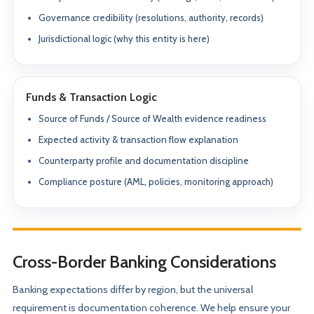
Governance credibility (resolutions, authority, records)
Jurisdictional logic (why this entity is here)
Funds & Transaction Logic
Source of Funds / Source of Wealth evidence readiness
Expected activity & transaction flow explanation
Counterparty profile and documentation discipline
Compliance posture (AML, policies, monitoring approach)
Cross-Border Banking Considerations
Banking expectations differ by region, but the universal
requirement is documentation coherence. We help ensure your