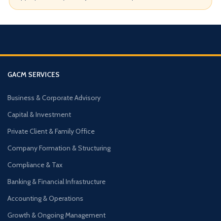
GACM SERVICES
Business & Corporate Advisory
Capital & Investment
Private Client & Family Office
Company Formation & Structuring
Compliance & Tax
Banking & Financial Infrastructure
Accounting & Operations
Growth & Ongoing Management