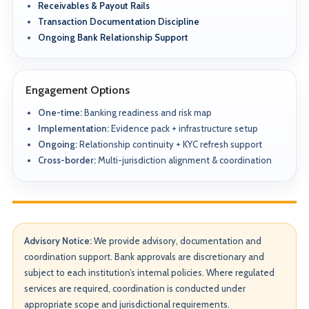
Receivables & Payout Rails
Transaction Documentation Discipline
Ongoing Bank Relationship Support
Engagement Options
One-time:
Banking readiness and risk map
Implementation:
Evidence pack + infrastructure setup
Ongoing:
Relationship continuity + KYC refresh support
Cross-border:
Multi-jurisdiction alignment & coordination
Advisory Notice:
We provide advisory, documentation and
coordination support. Bank approvals are discretionary and
subject to each institution’s internal policies. Where regulated
services are required, coordination is conducted under
appropriate scope and jurisdictional requirements.