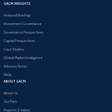
GACM INSIGHTS
Featured Briefings
Investment Governance
Governance Perspectives
Capital Perspectives
Case Studies
Global Market Inteligence
Advisory Notes
FAQs
ABOUT GACM
About Us
Our Firm
Purpose & Values