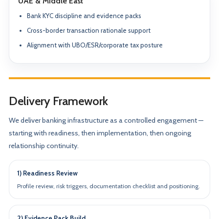
UAE & Middle East
Bank KYC discipline and evidence packs
Cross-border transaction rationale support
Alignment with UBO/ESR/corporate tax posture
Delivery Framework
We deliver banking infrastructure as a controlled engagement —
starting with readiness, then implementation, then ongoing
relationship continuity.
1) Readiness Review
Profile review, risk triggers, documentation checklist and positioning.
2) Evidence Pack Build