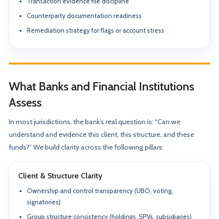
Transaction evidence file discipline
Counterparty documentation readiness
Remediation strategy for flags or account stress
What Banks and Financial Institutions
Assess
In most jurisdictions, the bank’s real question is: “Can we
understand and evidence this client, this structure, and these
funds?” We build clarity across the following pillars:
Client & Structure Clarity
Ownership and control transparency (UBO, voting,
signatories)
Group structure consistency (holdings, SPVs, subsidiaries)