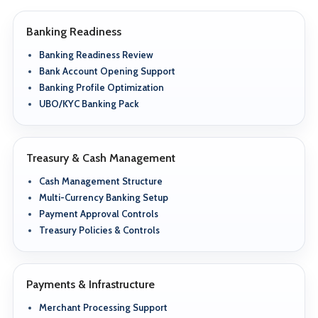
Banking Readiness
Banking Readiness Review
Bank Account Opening Support
Banking Profile Optimization
UBO/KYC Banking Pack
Treasury & Cash Management
Cash Management Structure
Multi-Currency Banking Setup
Payment Approval Controls
Treasury Policies & Controls
Payments & Infrastructure
Merchant Processing Support