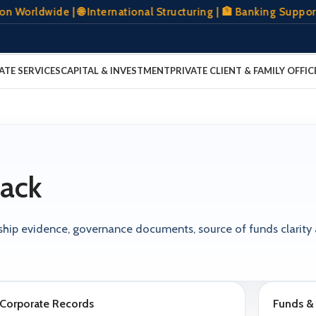
rldwide | 🌐 International Structuring | 🏦 Banking Support 
ATE SERVICES
CAPITAL & INVESTMENT
PRIVATE CLIENT & FAMILY OFFIC
ack
ership evidence, governance documents, source of funds clarity
Corporate Records
Funds & 