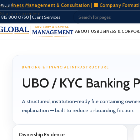
usiness Management & Consultation | 🏢 Company Formation Wo
NGLISH
Skip to navigation
Skip to main content
1 815 800 0750
|
Client Services
ABOUT US
BUSINESS & CORPOR
BANKING & FINANCIAL INFRASTRUCTURE
UBO / KYC Banking P
A structured, institution-ready file containing own
explanation — built to reduce onboarding friction.
Ownership Evidence