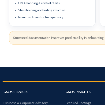
UBO mapping & control charts
Shareholding and voting structure
Nominee / director transparency
Structured documentation improves predictability in onboarding.
ABOUT GACM
COMPANY FORMA
Global Advisory & Ca
Management
Entity Formation (
Company Setup
GACM is an advisory division o
supporting corporations, entrepr
Holding Structure
and international groups with st
governance, compliance, bankin
GACM SERVICES
GACM INSIGHTS
SPV Structuring
strategy.
Shareholding & U
Business & Corporate Advisory
Featured Briefings