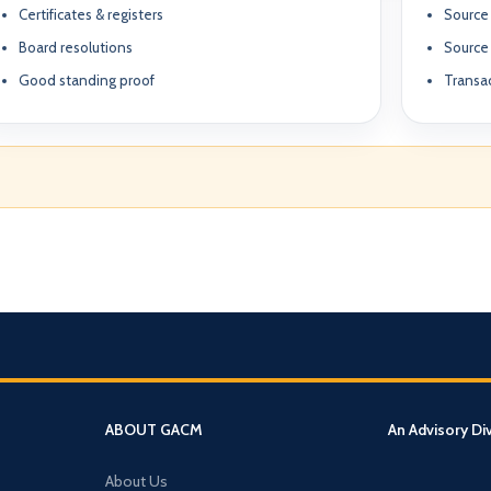
Certificates & registers
Source 
Board resolutions
Source
Good standing proof
Transac
What We Do
TION & STRUCTURING
pital
Corporate Structuring
Jurisdiction Selection)
01
Entity setup, holding structures, gov
f The Syed Group—
eneurs, family offices,
s
Banking & Relationships
ructured guidance across
02
Account strategy, documentation read
g, and cross-border
ABOUT GACM
An Advisory Di
support.
BO Architecture
About Us