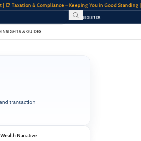
| 📑 Taxation & Compliance – Keeping You in Good Standing | 
SIGN IN
REGISTER
CLIENT PORTAL
E
INSIGHTS & GUIDES
 and transaction
Wealth Narrative