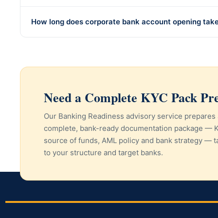
How long does corporate bank account opening tak
Need a Complete KYC Pack Pr
Our Banking Readiness advisory service prepares 
complete, bank-ready documentation package — 
source of funds, AML policy and bank strategy — t
to your structure and target banks.