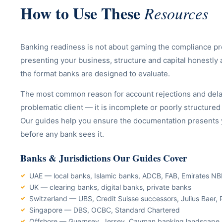
How to Use These
Resources
Banking readiness is not about gaming the compliance pr
presenting your business, structure and capital honestly 
the format banks are designed to evaluate.
The most common reason for account rejections and delay
problematic client — it is incomplete or poorly structure
Our guides help you ensure the documentation presents yo
before any bank sees it.
Banks & Jurisdictions Our Guides Cover
UAE — local banks, Islamic banks, ADCB, FAB, Emirates N
UK — clearing banks, digital banks, private banks
Switzerland — UBS, Credit Suisse successors, Julius Baer, 
Singapore — DBS, OCBC, Standard Chartered
Offshore — Guernsey, Jersey, Cayman banking landscape