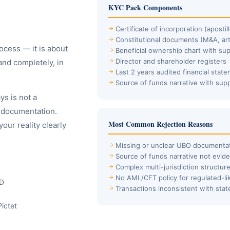
KYC Pack Components
Certificate of incorporation (aposti
Constitutional documents (M&A, art
ocess — it is about
Beneficial ownership chart with su
Director and shareholder registers
and completely, in
Last 2 years audited financial stat
Source of funds narrative with sup
s is not a
d documentation.
Most Common Rejection Reasons
ur reality clearly
Missing or unclear UBO documenta
Source of funds narrative not evid
Complex multi-jurisdiction structur
No AML/CFT policy for regulated-li
BD
Transactions inconsistent with sta
Pictet