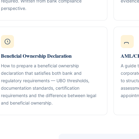
required. Written from bank compliance
evidence
Compliance & Tax Alignment
ntrol Frameworks
03
perspective.
Policies, reporting cadence, good-st
al capital, governance
r / Signatory Services
al & Statutory Registers
Cross-Border Advisory
04
Multi-jurisdiction planning and execut
orporate Documentation
g
Banking Support
edomiciliation & Amendments
Ongoing Mandate Support
05
Beneficial Ownership Declaration
AML/CFT
cturing & International Holdings
Updates, deliverables, documentation 
minutes.
How to prepare a beneficial ownership
A guide 
(KYC / SoF / SoW Readiness)
declaration that satisfies both bank and
corporat
regulatory requirements — UBO thresholds,
to struct
documentation standards, certification
assessme
requirements and the difference between legal
appointm
and beneficial ownership.