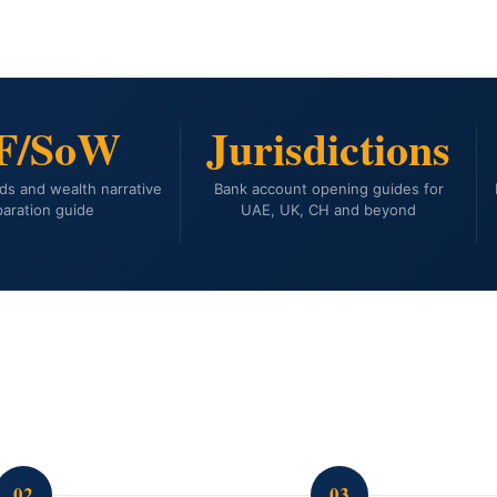
F/SoW
Jurisdictions
ds and wealth narrative
Bank account opening guides for
aration guide
UAE, UK, CH and beyond
02
03