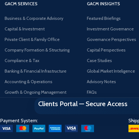
GACM SERVICES
GACM INSIGHTS
Business & Corporate Advisory
Featured Briefings
Capital & Investment
Investment Governance
Private Client & Family Office
Governance Perspectives
Company Formation & Structuring
Capital Perspectives
Compliance & Tax
Case Studies
Banking & Financial Infrastructure
Global Market Inteligence
Accounting & Operations
Advisory Notes
Growth & Ongoing Management
FAQs
Clients Portal — Secure Access
Payment System:
Ship