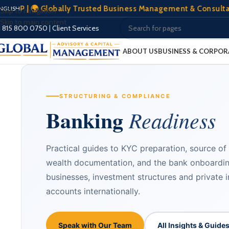
🌍 Globally Trusted Business Management & Consultation | 🏢 
NGLISH
Skip to navigation
Skip to main content
1 815 800 0750
|
Client Services
ABOUT US
BUSINESS & CORPOR
STRUCTURING & COMPLIANCE
Banking
Readiness
Practical guides to KYC preparation, source of
wealth documentation, and the bank onboardi
businesses, investment structures and private 
accounts internationally.
Speak with Our Team
All Insights & Guide