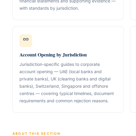
financial statements and supporting evidence —
Our Positioning
Governance & Co
with standards by jurisdiction.
Structured advisory for glob
Nominee / Directo
& long-term growth.
Company Secretari
Resolutions & C
Corporate Advisory
Structurin
Restructuring, R
Compliance
Tax Alignment
Account Opening by Jurisdiction
Cross-Border Stru
Jurisdiction-specific guides to corporate
Onboarding Pack 
account opening — UAE (local banks and
private banks), UK (clearing banks and digital
banks), Switzerland, Singapore and offshore
centres — covering typical timelines, document
requirements and common rejection reasons.
ABOUT THIS SECTION