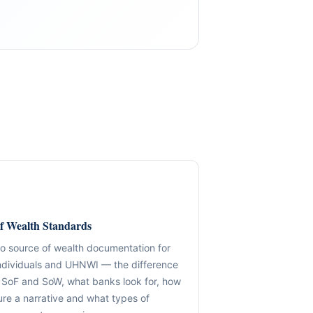
GLOBAL COVERAGE
COMPANY FORMATION & STRUCTURING
Jurisdiction-ready advisory with disciplin
delivery.
ernance frameworks.
f Wealth Standards
Entity formation, holding design, SPV structuring, UBO mapping,
US / Canada / North America
to source of wealth documentation for
frameworks and bank-ready documentation — built for cross-
Structuring & onboarding readiness
individuals and UHNWI — the difference
and long-term compliance durability.
iness, onboarding
SoF and SoW, what banks look for, how
UK & EU
ure a narrative and what types of
✓ Holdings & Group Architecture
Governance, compliance & operational advis