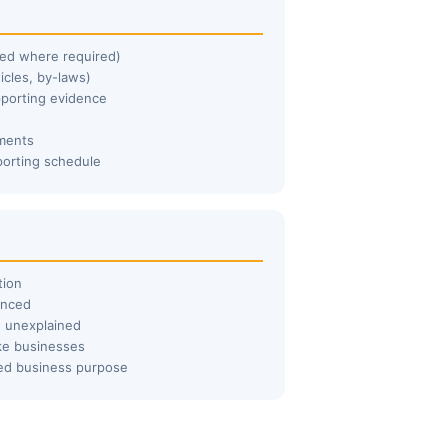
lled where required)
icles, by-laws)
pporting evidence
ements
porting schedule
tion
enced
e unexplained
ke businesses
ted business purpose