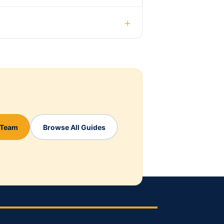
+
 Team
Browse All Guides