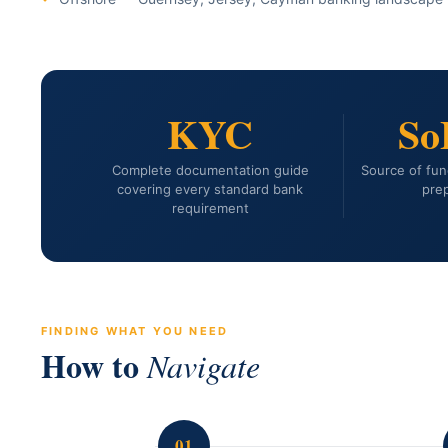
KYC
So
Complete documentation guide
Source of fun
covering every standard bank
prep
requirement
FINDING WHAT YOU NEED
How to
Navigate
01