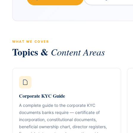
WHAT WE COVER
Topics &
Content Areas
ABOUT GACM
COMPANY FORMA
Global Advisory & Ca
Management
Entity Formation (
Corporate KYC Guide
Company Setup
GACM is an advisory division o
supporting corporations, entrepr
A complete guide to the corporate KYC
Holding Structure
and international groups with st
documents banks require — certificate of
governance, compliance, bankin
SPV Structuring
incorporation, constitutional documents,
strategy.
beneficial ownership chart, director registers,
Shareholding & U