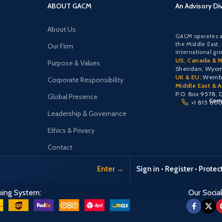
ABOUT GACM
An Advisory Di
About Us
GACM operates a
the Middle East,
Our Firm
international gr
US, Canada & N
Purpose & Values
Sheridan, Wyo
UK & EU:
Wemble
Corporate Responsibility
Middle East & Af
P.O. Box 9578, 
Global Presence
Comu
+1 815 80
Leadership & Governance
Ethics & Privacy
Contact
Enter →
Sign in • Register • Prote
ping System:
Our Social