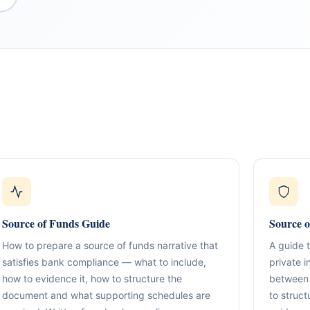
What We Do
TION & STRUCTURING
pital
Corporate Structuring
Jurisdiction Selection)
01
Entity setup, holding structures, gov
Source of Funds Guide
Source o
f The Syed Group—
eneurs, family offices,
How to prepare a source of funds narrative that
A guide 
s
Banking & Relationships
ructured guidance across
02
satisfies bank compliance — what to include,
private 
Account strategy, documentation read
g, and cross-border
how to evidence it, how to structure the
between 
support.
document and what supporting schedules are
to struct
BO Architecture