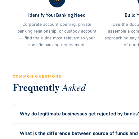
Identify Your Banking Need
Build 
Corporate account opening, private
Use the docu
banking relationship, or custody account
assemble a com
— find the guide most relevant to your
approaching any 
specific banking requirement.
of quer
COMMON QUESTIONS
Frequently
Asked
Why do legitimate businesses get rejected by banks
What is the difference between source of funds and