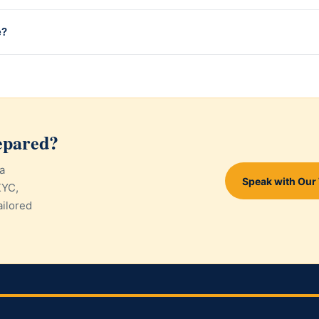
e?
epared?
a
Speak with Our
KYC,
ailored