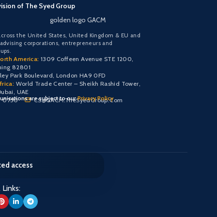
vision of The Syed Group
golden logo GACM
cross the United States, United Kingdom & EU and
 advising corporations, entrepreneurs and
oups.
orth America:
1309 Coffeen Avenue STE 1200,
ming 82801
y Park Boulevard, London HA9 0FD
rica:
World Trade Center – Sheikh Rashid Tower,
Dubai, UAE
nications are subject to our
Privacy Policy
0 0750
CS@GACM.TheSyedGroup.Com
cted access
 Links: