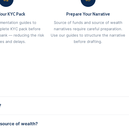
Your KYC Pack
Prepare Your Narrative
mentation guides to
Source of funds and source of wealth
plete KYC pack before
narratives require careful preparation.
bank — reducing the risk
Use our guides to structure the narrative
ies and delays.
before drafting.
?
 source of wealth?