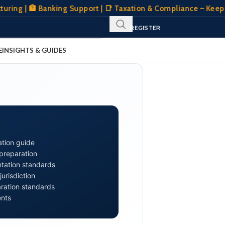
| 🏦 Banking Support | 📑 Taxation & Compliance – Keeping Yo
SIGN IN
REGISTER
CLIENT PORTAL
E
INSIGHTS & GUIDES
S
tion guide
 preparation
tation standards
urisdiction
aration standards
ents