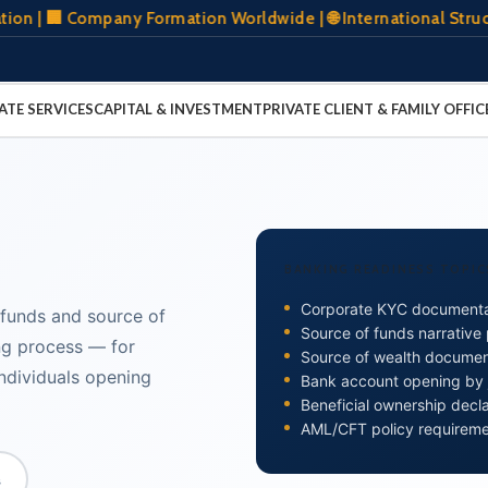
Company Formation Worldwide | 🌐 International Structuring 
ATE SERVICES
CAPITAL & INVESTMENT
PRIVATE CLIENT & FAMILY OFFIC
BANKING READINESS TOPIC
Corporate KYC documenta
 funds and source of
Source of funds narrative
ng process — for
Source of wealth documen
individuals opening
Bank account opening by j
Beneficial ownership decl
AML/CFT policy requirem
s