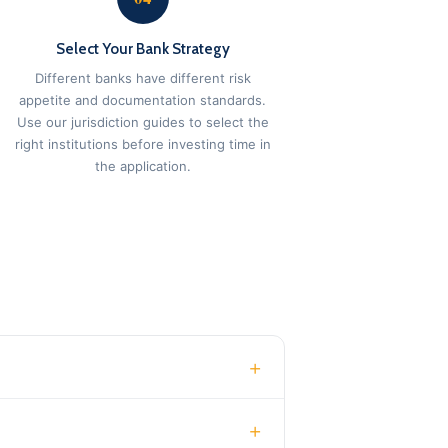
Select Your Bank Strategy
Different banks have different risk
appetite and documentation standards.
Use our jurisdiction guides to select the
right institutions before investing time in
the application.
+
+