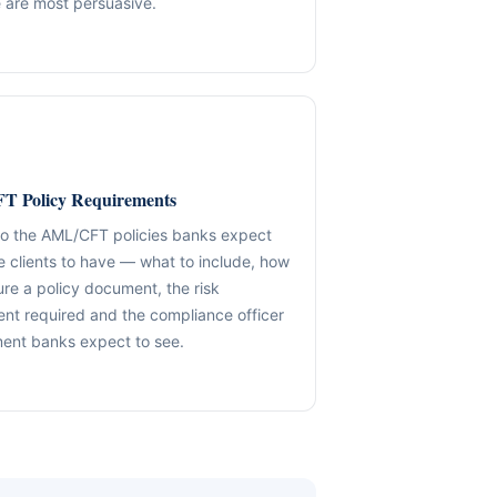
 are most persuasive.
✓ SPVs & Deal Vehicles
anding maintenance.
Middle East & Africa
✓ UBO & Governance Logic
Dubai-based execution support
✓ KYC / SoF / SoW Readiness
ion control.
Explore About GACM
Speak with Us
Explore Formation
 Policy Requirements
An advisory division of The Syed Group.
trail & governance
Speak with Us
to the AML/CFT policies banks expect
e clients to have — what to include, how
ure a policy document, the risk
nt required and the compliance officer
ent banks expect to see.