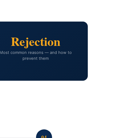
Rejection
Most common reasons — and how to
prevent them
04