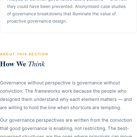
they could have been prevented. Anonymised case studies
of governance breakdowns that illuminate the value of
proactive governance design.
ABOUT THIS SECTION
How We
Think
Governance without perspective is governance without
conviction. The frameworks work because the people who
designed them understand why each element matters — and
are willing to hold the line when shortcuts are tempting.
Our governance perspectives are written from the conviction
that good governance is enabling, not restricting. The best-
governed structures are the ones where principals can move