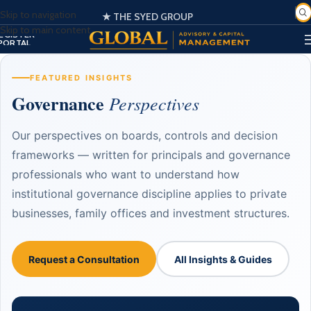
Skip to navigation
🌍 Globally Trusted Business Management & Consultation
★ THE SYED GROUP
SIGN IN
Skip to main content
EGISTER
PORTAL
FEATURED INSIGHTS
Governance
Perspectives
Our perspectives on boards, controls and decision
frameworks — written for principals and governance
professionals who want to understand how
institutional governance discipline applies to private
businesses, family offices and investment structures.
Request a Consultation
All Insights & Guides