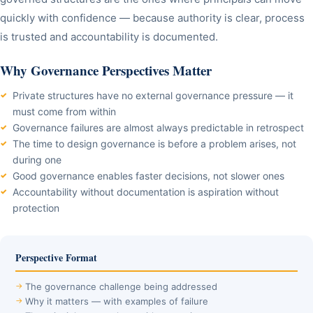
quickly with confidence — because authority is clear, process
is trusted and accountability is documented.
Why Governance Perspectives Matter
Private structures have no external governance pressure — it
must come from within
Governance failures are almost always predictable in retrospect
The time to design governance is before a problem arises, not
during one
Good governance enables faster decisions, not slower ones
Accountability without documentation is aspiration without
protection
Perspective Format
The governance challenge being addressed
Why it matters — with examples of failure