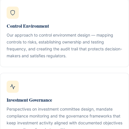
Control Environment
Our approach to control environment design — mapping
controls to risks, establishing ownership and testing
frequency, and creating the audit trail that protects decision-
makers and satisfies regulators.
Investment Governance
Perspectives on investment committee design, mandate
compliance monitoring and the governance frameworks that
keep investment activity aligned with documented objectives