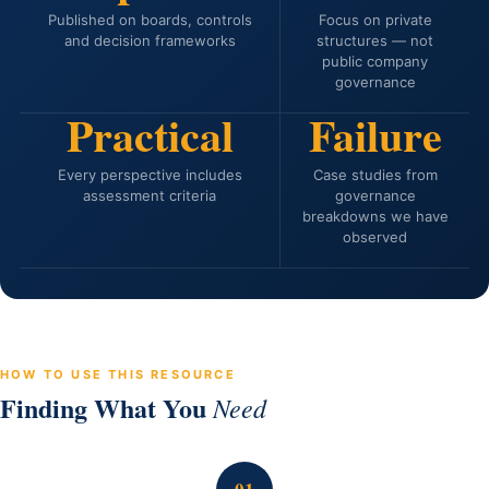
Published on boards, controls
Focus on private
and decision frameworks
structures — not
public company
governance
Practical
Failure
Every perspective includes
Case studies from
assessment criteria
governance
breakdowns we have
observed
HOW TO USE THIS RESOURCE
Finding What You
Need