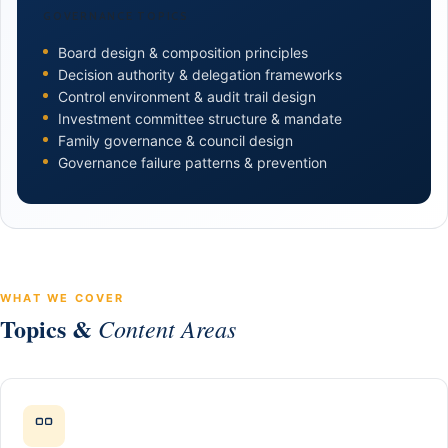
GOVERNANCE TOPICS
Board design & composition principles
Decision authority & delegation frameworks
Control environment & audit trail design
Investment committee structure & mandate
Family governance & council design
Governance failure patterns & prevention
WHAT WE COVER
Topics &
Content Areas