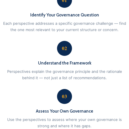
01
Identify Your Governance Question
Each perspective addresses a specific governance challenge — find
the one most relevant to your current structure or concern.
02
Understand the Framework
Perspectives explain the governance principle and the rationale
behind it — not just a list of recommendations.
03
Assess Your Own Governance
Use the perspectives to assess where your own governance is
strong and where it has gaps.