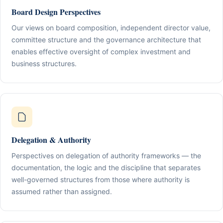
Board Design Perspectives
Our views on board composition, independent director value,
committee structure and the governance architecture that
enables effective oversight of complex investment and
business structures.
Delegation & Authority
Perspectives on delegation of authority frameworks — the
documentation, the logic and the discipline that separates
well-governed structures from those where authority is
assumed rather than assigned.