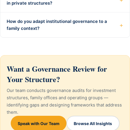
in private structures?
How do you adapt institutional governance to a
+
family context?
Want a Governance Review for
Your Structure?
Our team conducts governance audits for investment
structures, family offices and operating groups —
identifying gaps and designing frameworks that address
them.
Speak with Our Team
Browse All Insights