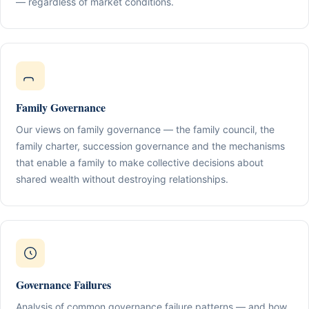
— regardless of market conditions.
Family Governance
Our views on family governance — the family council, the
family charter, succession governance and the mechanisms
that enable a family to make collective decisions about
shared wealth without destroying relationships.
Governance Failures
Analysis of common governance failure patterns — and how