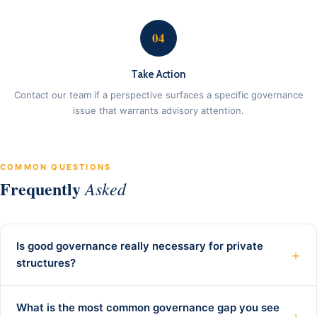
04
Take Action
Contact our team if a perspective surfaces a specific governance
issue that warrants advisory attention.
COMMON QUESTIONS
Frequently
Asked
Is good governance really necessary for private
+
structures?
What is the most common governance gap you see
+