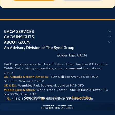
GACM SERVICES
GACM INSIGHTS
ABOUT GACM
An Advisory Division of The Syed Group
golden logo GACM
GACM operates across the United States, United Kingdom & EU and the
Middle East, advising corporations, entrepreneurs and international
groups.
US, Canada & North America:
1309 Coffeen Avenue STE 1200,
Sheridan, Wyoming 82801
UK & EU:
Wembley Park Boulevard, London HA9 0FD
Middle East & Africa:
World Trade Center – Sheikh Rashid Tower, P.O.
Box 9578, Dubai, UAE
Comunications are subject to our
Privacy Policy
+1 815 800 0750
CS@GACM.TheSyedGroup.Com
CLIENT PORTAL — SECURE ACCESS
SIGN IN • REGISTER
PROTECTED ACCESS