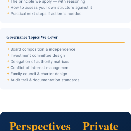
The principle we apply — with reasoning
How to assess your own structure against it
Practical next steps if action is needed
Governance Topics We Cover
Board composition & independence
Investment committee design
Delegation of authority matrices
Conflict of interest management
Family council & charter design
Audit trail & documentation standards
Perspectives
Private