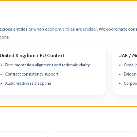
Compliance & Tax Alignment
ntrol Frameworks
03
Policies, reporting cadence, good-st
al capital, governance
r / Signatory Services
al & Statutory Registers
Cross-Border Advisory
across entities or when economic roles are unclear. We coordinate cons
04
Multi-jurisdiction planning and execut
orporate Documentation
g
Banking Support
tions.
edomiciliation & Amendments
Ongoing Mandate Support
05
United Kingdom / EU Context
UAE / Mi
cturing & International Holdings
Updates, deliverables, documentation 
minutes.
Documentation alignment and rationale clarity
Cross-
(KYC / SoF / SoW Readiness)
Contract consistency support
Evidenc
Audit readiness discipline
Corpora