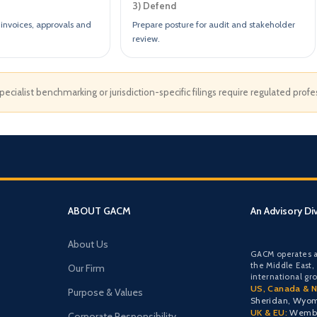
3) Defend
invoices, approvals and
Prepare posture for audit and stakeholder
review.
cialist benchmarking or jurisdiction-specific filings require regulated prof
ABOUT GACM
An Advisory Di
About Us
GACM operates a
the Middle East,
Our Firm
international gr
US, Canada & N
Purpose & Values
Sheridan, Wyo
UK & EU:
Wemble
Corporate Responsibility