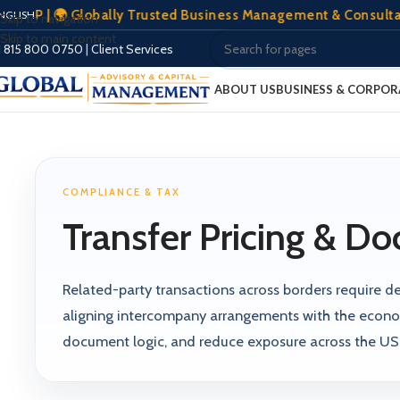
 | 🌍 Globally Trusted Business Management & Consultation | 
NGLISH
Skip to navigation
Skip to main content
1 815 800 0750
|
Client Services
ABOUT US
BUSINESS & CORPOR
COMPLIANCE & TAX
Transfer Pricing & D
Related-party transactions across borders require def
aligning intercompany arrangements with the econom
document logic, and reduce exposure across the US, 