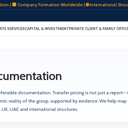
🏢 Company Formation Worldwide | 🌐 International Structuri
ATE SERVICES
CAPITAL & INVESTMENT
PRIVATE CLIENT & FAMILY OFFIC
ocumentation
ensible documentation. Transfer pricing is not just a report— it
ic reality of the group, supported by evidence. We help map
UK, UAE and international structures.