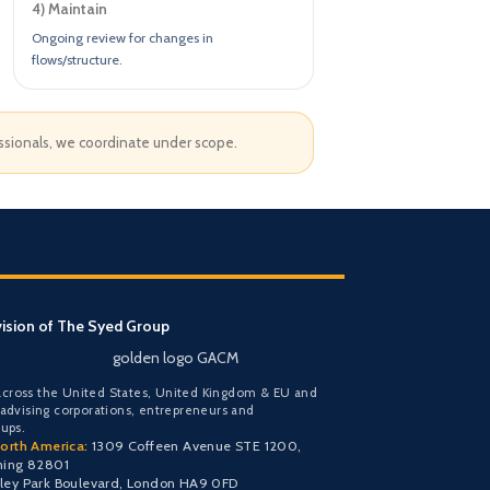
4) Maintain
Ongoing review for changes in
flows/structure.
essionals, we coordinate under scope.
vision of The Syed Group
golden logo GACM
cross the United States, United Kingdom & EU and
 advising corporations, entrepreneurs and
oups.
orth America:
1309 Coffeen Avenue STE 1200,
ming 82801
y Park Boulevard, London HA9 0FD