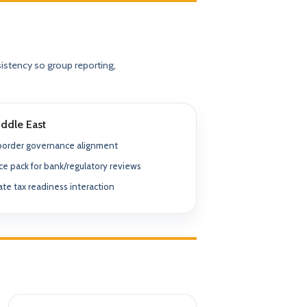
✓ SPVs & Deal Vehicles
anding maintenance.
Middle East & Africa
✓ UBO & Governance Logic
Dubai-based execution support
istency so group reporting,
✓ KYC / SoF / SoW Readiness
ion control.
Explore About GACM
Speak with Us
Explore Formation
An advisory division of The Syed Group.
ddle East
trail & governance
Speak with Us
border governance alignment
e pack for bank/regulatory reviews
te tax readiness interaction