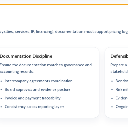
yalties, services, IP, financing), documentation must support pricing lo
Documentation Discipline
Defensib
Ensure the documentation matches governance and
Prepare a
What We Do
accounting records.
stakehold
TION & STRUCTURING
pital
Intercompany agreements coordination
Benchm
Corporate Structuring
Jurisdiction Selection)
01
Entity setup, holding structures, gov
Board approvals and evidence posture
Risk m
f The Syed Group—
Invoice and payment traceability
Eviden
eneurs, family offices,
s
Banking & Relationships
ructured guidance across
Consistency across reporting layers
Ongoin
02
Account strategy, documentation read
g, and cross-border
support.
BO Architecture