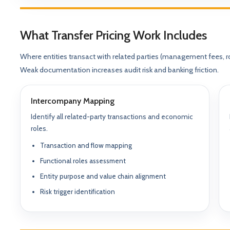
What Transfer Pricing Work Includes
Where entities transact with related parties (management fees, ro
Weak documentation increases audit risk and banking friction.
Intercompany Mapping
Identify all related-party transactions and economic
ABOUT GACM
roles.
COMPANY FORMA
Global Advisory & Ca
Transaction and flow mapping
Management
Entity Formation (
Functional roles assessment
Company Setup
GACM is an advisory division o
Entity purpose and value chain alignment
supporting corporations, entrepr
Holding Structure
and international groups with st
Risk trigger identification
governance, compliance, bankin
SPV Structuring
strategy.
Shareholding & U