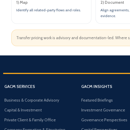
1) Map
2) Document
Identify all related-party flows and roles.
Align agreements, 
evidence.
Transfer pricing work is advisory and documentation-led. Where spe
GACM SERVICES
GACM INSIGHTS
Business & Corporate Advisory
Featured Briefings
Capital & Investment
Investment Governance
Private Client & Family Office
Governance Perspectives
Company Formation & Structuring
Capital Perspectives