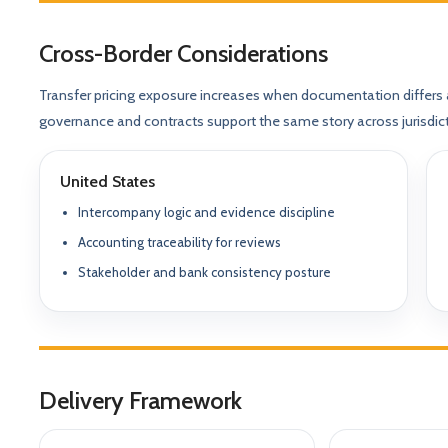
Our Positioning
Governance & Co
Structured advisory for glob
Cross-Border Considerations
Nominee / Directo
& long-term growth.
Company Secretari
Transfer pricing exposure increases when documentation differs 
Resolutions & C
Corporate Advisory
Structurin
governance and contracts support the same story across jurisdic
Restructuring, R
Compliance
Tax Alignment
United States
Cross-Border Stru
Intercompany logic and evidence discipline
Onboarding Pack 
Accounting traceability for reviews
Stakeholder and bank consistency posture
Delivery Framework