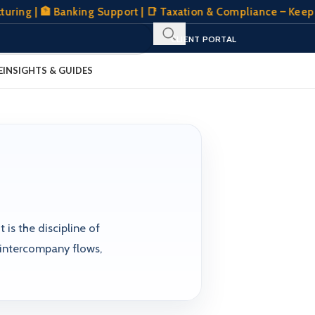
ng | 🏦 Banking Support | 📑 Taxation & Compliance – Keeping
SIGN IN
REGISTER
CLIENT PORTAL
E
INSIGHTS & GUIDES
 is the discipline of
 intercompany flows,