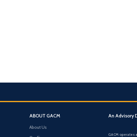
What We Do
TION & STRUCTURING
pital
Corporate Structuring
Jurisdiction Selection)
01
Entity setup, holding structures, gov
f The Syed Group—
eneurs, family offices,
s
Banking & Relationships
ructured guidance across
02
ABOUT GACM
An Advisory D
Account strategy, documentation read
g, and cross-border
support.
About Us
BO Architecture
GACM operates a