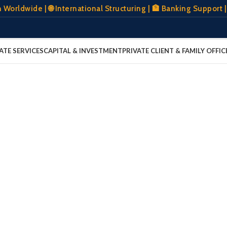
wide | 🌐 International Structuring | 🏦 Banking Support | 
ATE SERVICES
CAPITAL & INVESTMENT
PRIVATE CLIENT & FAMILY OFFIC