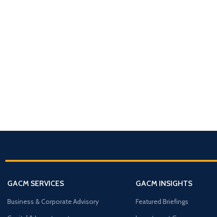
ABOUT GACM
COMPANY FORMA
Global Advisory & Ca
Management
Entity Formation (
Company Setup
GACM is an advisory division o
supporting corporations, entrepr
Holding Structure
and international groups with st
GACM SERVICES
GACM INSIGHTS
governance, compliance, bankin
SPV Structuring
strategy.
Business & Corporate Advisory
Featured Briefings
Shareholding & U