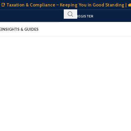
📑 Taxation & Compliance – Keeping You in Good Standing | 💼
SIGN IN
REGISTER
CLIENT PORTAL
E
INSIGHTS & GUIDES